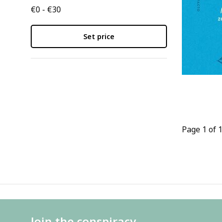
€0 - €30
Set price
Page 1 of 
Join the conspiracy