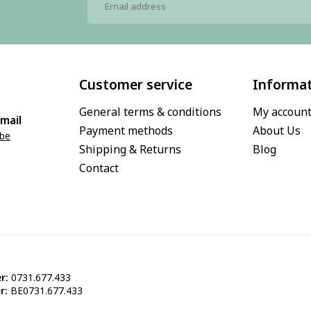
Customer service
Informa
General terms & conditions
My accoun
mail
Payment methods
About Us
.be
Shipping & Returns
Blog
Contact
r:
0731.677.433
r:
BE0731.677.433