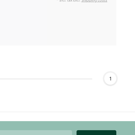
* Incl. tax Excl.
Shipping costs
1