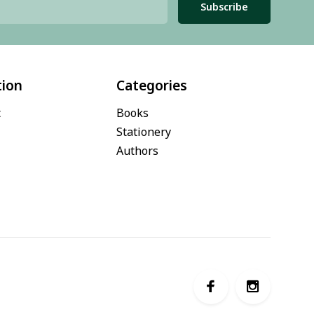
Subscribe
tion
Categories
t
Books
Stationery
Authors