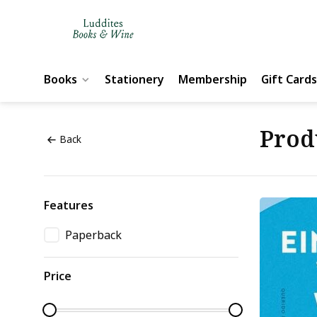
Books
Stationery
Membership
Gift Cards
Prod
Back
Features
Paperback
Price