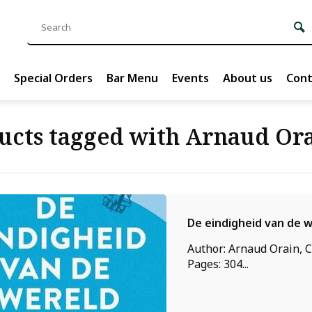
Special Orders
Bar Menu
Events
About us
Cont
ucts tagged with Arnaud Or
De eindigheid van de 
Author: Arnaud Orain, C
Pages: 304...