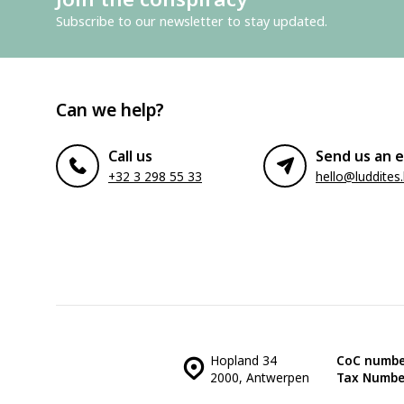
Subscribe to our newsletter to stay updated.
Can we help?
Call us
Send us an e
+32 3 298 55 33
hello@luddites
Hopland 34
CoC numbe
2000, Antwerpen
Tax Numbe