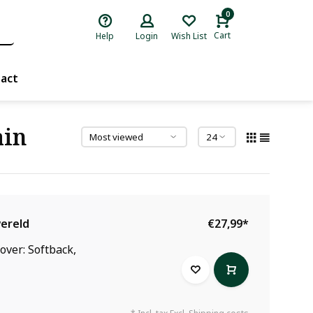
0
Cart
Help
Login
Wish List
act
ain
wereld
€27,99
*
over: Softback,