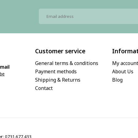
Customer service
Informa
General terms & conditions
My accoun
mail
Payment methods
About Us
.be
Shipping & Returns
Blog
Contact
r:
0731.677.433