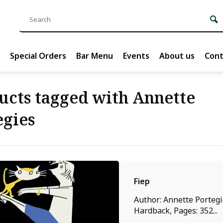
Special Orders
Bar Menu
Events
About us
Cont
ucts tagged with Annette
egies
Fiep
Author: Annette Portegi
Hardback, Pages: 352...