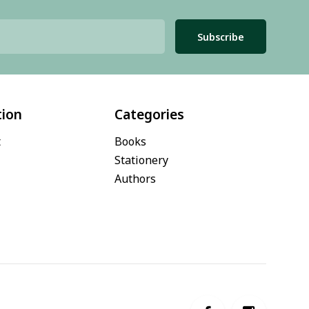
Subscribe
tion
Categories
t
Books
Stationery
Authors