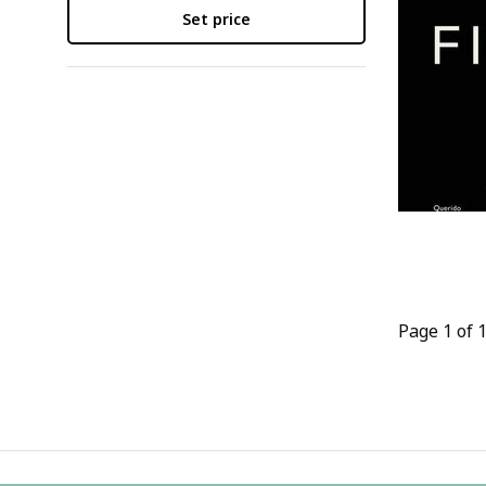
Set price
Page 1 of 