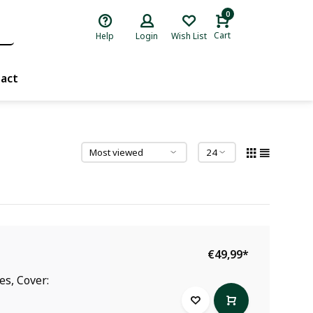
0
Cart
Help
Login
Wish List
act
€49,99
*
es, Cover: