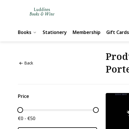
Books
Stationery
Membership
Gift Cards
Prod
Back
Port
Price
€0 - €50