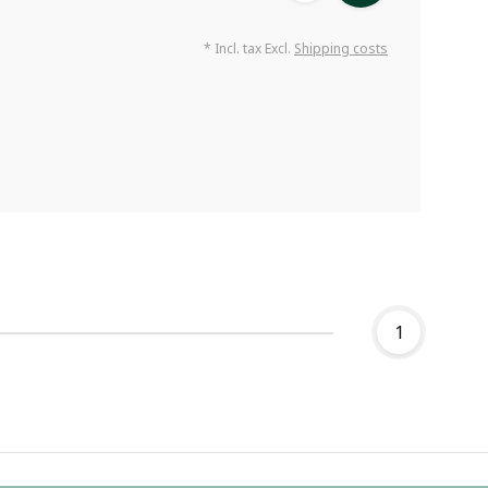
* Incl. tax Excl.
Shipping costs
1