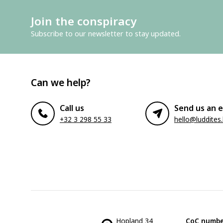
Join the conspiracy
Subscribe to our newsletter to stay updated.
Can we help?
Call us
Send us an e
+32 3 298 55 33
hello@luddites
Hopland 34
CoC numbe