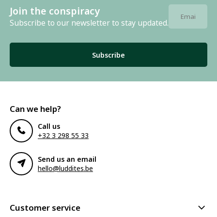
Join the conspiracy
Subscribe to our newsletter to stay updated.
Subscribe
Can we help?
Call us
+32 3 298 55 33
Send us an email
hello@luddites.be
Customer service