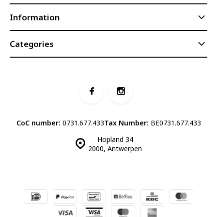
Information
Categories
CoC number:
0731.677.433
Tax Number:
BE0731.677.433
Hopland 34
2000, Antwerpen