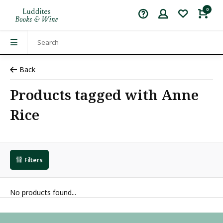
0
Back
Products tagged with Anne
Rice
Filters
No products found...