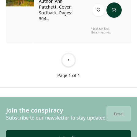
Author: Ann
Patchett, Cover:
Softback, Pages:
304...
* Incl. tax Excl.
Shipping costs
1
Page 1 of 1
Join the conspiracy
Subscribe to our newsletter to stay updated.