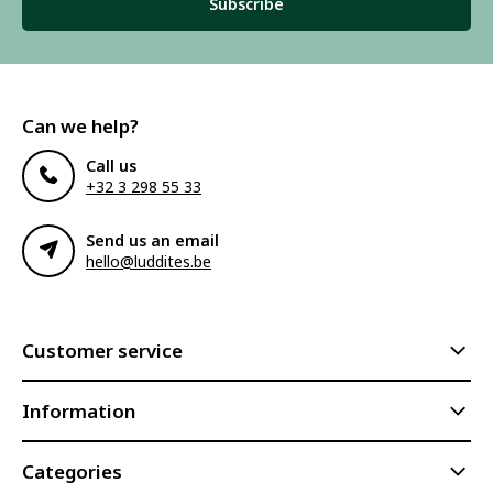
Subscribe
Can we help?
Call us
+32 3 298 55 33
Send us an email
hello@luddites.be
Customer service
Information
Categories