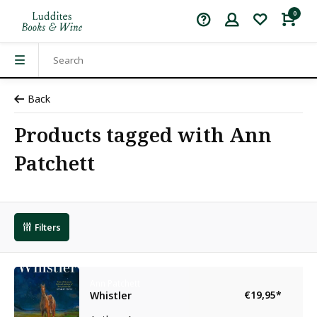
0
Back
Products tagged with Ann
Patchett
Filters
Ann Patchett
€19,95
*
Whistler