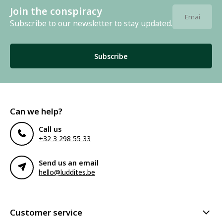
Join the conspiracy
Subscribe to our newsletter to stay updated.
Subscribe
Can we help?
Call us
+32 3 298 55 33
Send us an email
hello@luddites.be
Customer service