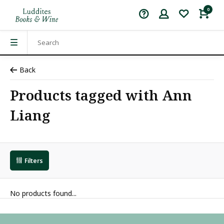
0
Back
Products tagged with Ann
Liang
Filters
No products found...