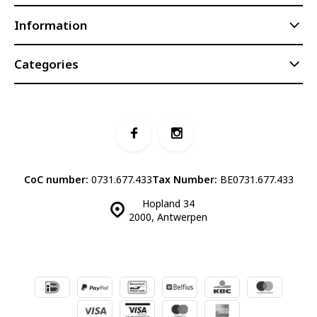
Information
Categories
CoC number:
0731.677.433
Tax Number:
BE0731.677.433
Hopland 34
2000, Antwerpen