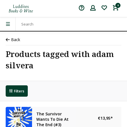
0
Back
Products tagged with adam
silvera
Filters
The Survivor
€13,95
*
Wants To Die At
The End (#3)