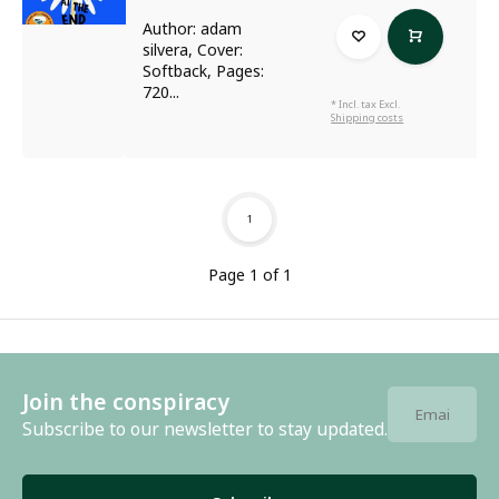
Author: adam
silvera, Cover:
Softback, Pages:
720...
* Incl. tax Excl.
Shipping costs
1
Page 1 of 1
Join the conspiracy
Subscribe to our newsletter to stay updated.