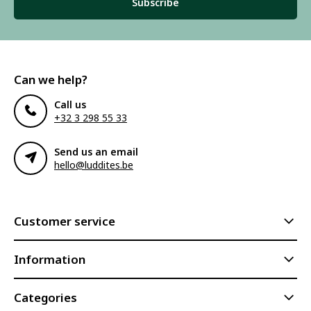
Subscribe
Can we help?
Call us
+32 3 298 55 33
Send us an email
hello@luddites.be
Customer service
Information
Categories