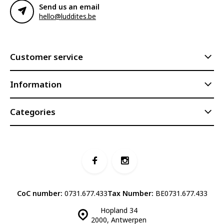
Send us an email
hello@luddites.be
Customer service
Information
Categories
CoC number:
0731.677.433
Tax Number:
BE0731.677.433
Hopland 34
2000, Antwerpen