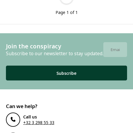
Page 1 of 1
Join the conspiracy
Subscribe to our newsletter to stay updated.
Subscribe
Can we help?
Call us
+32 3 298 55 33