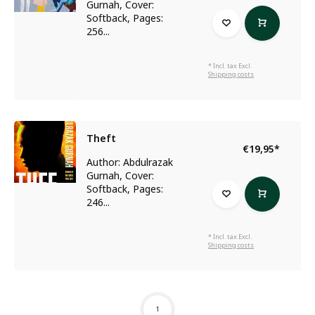
Gurnah, Cover:
Softback, Pages:
256...
* Incl. tax Excl.
Shipping costs
Theft
€19,95
*
Author: Abdulrazak
Gurnah, Cover:
Softback, Pages:
246...
* Incl. tax Excl.
Shipping costs
1