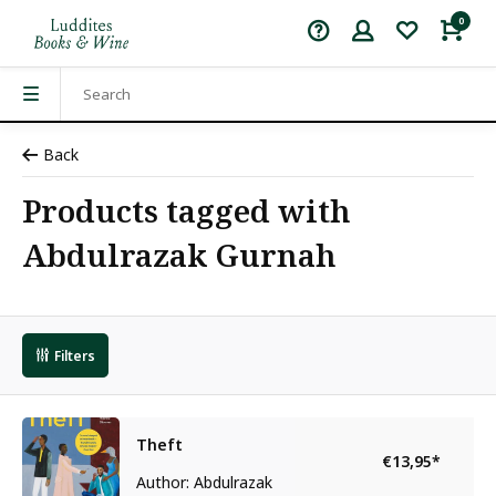
0
Back
Products tagged with
Abdulrazak Gurnah
Filters
Theft
€13,95
*
Author: Abdulrazak