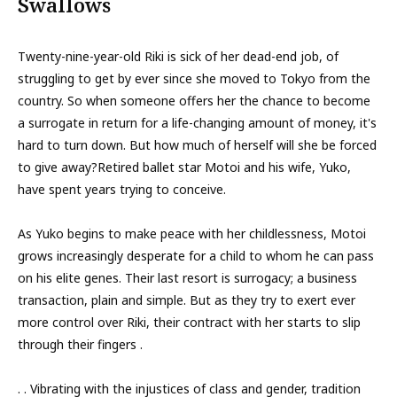
Swallows
Twenty-nine-year-old Riki is sick of her dead-end job, of
struggling to get by ever since she moved to Tokyo from the
country. So when someone offers her the chance to become
a surrogate in return for a life-changing amount of money, it's
hard to turn down. But how much of herself will she be forced
to give away?Retired ballet star Motoi and his wife, Yuko,
have spent years trying to conceive.
As Yuko begins to make peace with her childlessness, Motoi
grows increasingly desperate for a child to whom he can pass
on his elite genes. Their last resort is surrogacy; a business
transaction, plain and simple. But as they try to exert ever
more control over Riki, their contract with her starts to slip
through their fingers .
. . Vibrating with the injustices of class and gender, tradition