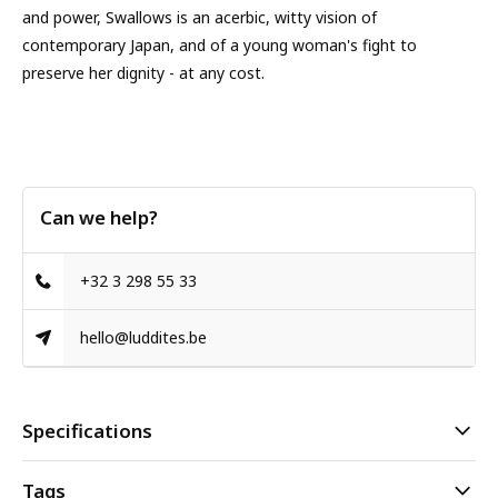
and power, Swallows is an acerbic, witty vision of
contemporary Japan, and of a young woman's fight to
preserve her dignity - at any cost.
Can we help?
+32 3 298 55 33
hello@luddites.be
Specifications
Tags