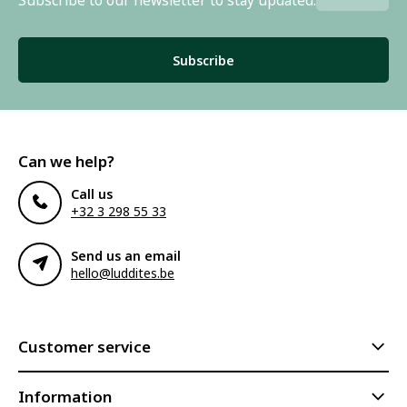
Subscribe to our newsletter to stay updated.
Subscribe
Can we help?
Call us
+32 3 298 55 33
Send us an email
hello@luddites.be
Customer service
Information