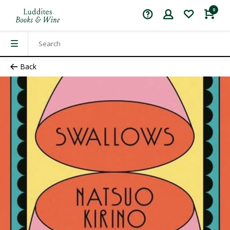
0
Back