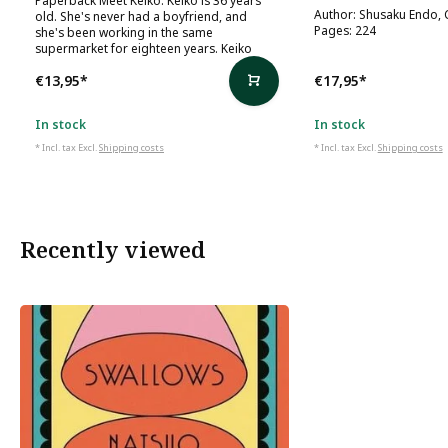
Author: Shusaku Endo, 
old. She's never had a boyfriend, and
Pages: 224
she's been working in the same
supermarket for eighteen years. Keiko
€13,95
*
€17,95
*
In stock
In stock
* Incl. tax Excl.
Shipping costs
* Incl. tax Excl.
Shipping costs
Recently viewed