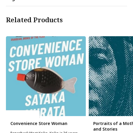
Related Products
Sayaka Murata
Convenience Store Woman
Portraits of a Moth
and Stories
Paperback Meet Keiko. Keiko is 36 years