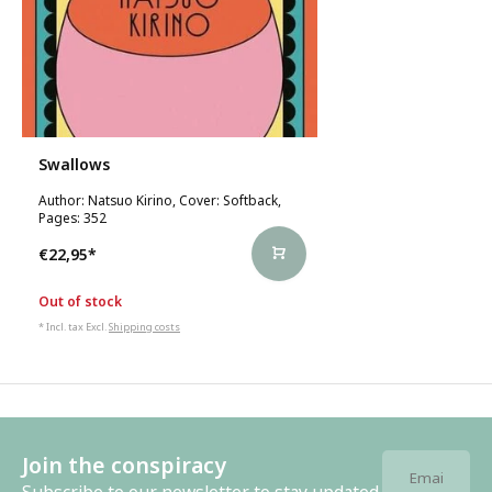
Swallows
Author: Natsuo Kirino, Cover: Softback,
Pages: 352
€22,95
*
Out of stock
* Incl. tax Excl.
Shipping costs
Join the conspiracy