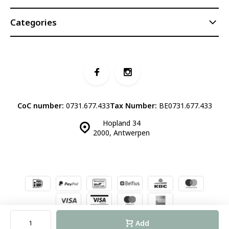
Categories
CoC number:
0731.677.433
Tax Number:
BE0731.677.433
Hopland 34
2000, Antwerpen
© Luddites Books & Wine
- Theme made by
Webdinge.nl
Sitemap
Add