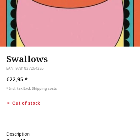
Swallows
EAN: 9781837264285
€22,95
*
* Incl. tax Excl.
Shipping costs
Out of stock
Description