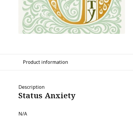
Product information
Description
Status Anxiety
N/A