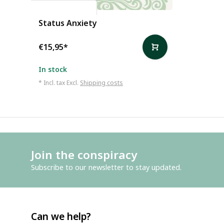
Alain de Botton
Status Anxiety
€15,95
*
In stock
* Incl. tax Excl.
Shipping costs
Join the conspiracy
Subscribe to our newsletter to stay updated.
Can we help?