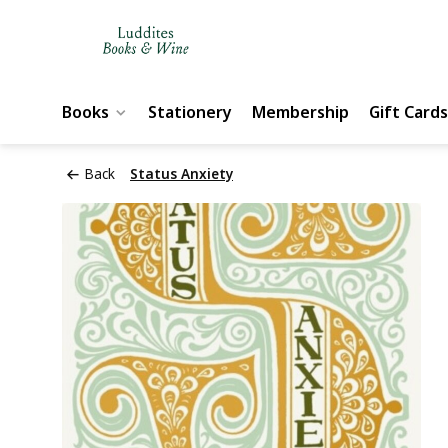
Books
Stationery
Membership
Gift Cards
Back
Status Anxiety