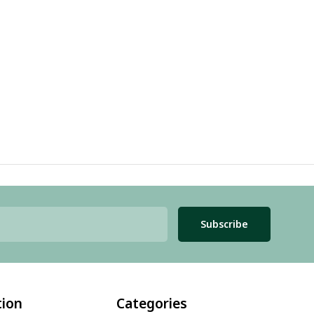
Subscribe
tion
Categories