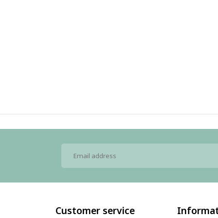
Customer service
Informa