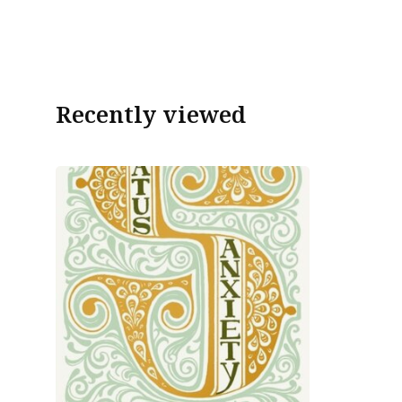
Recently viewed