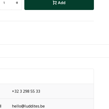
+
Add
+32 3 298 55 33
l
hello@luddites.be