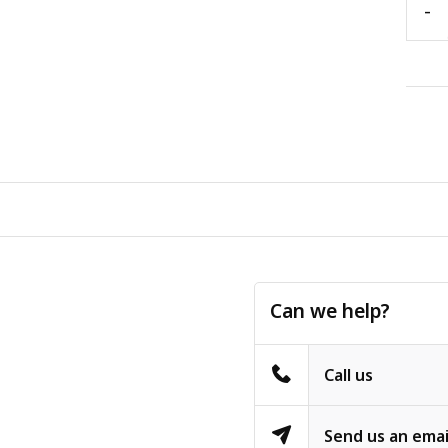
-
Can we help?
Call us
Send us an emai