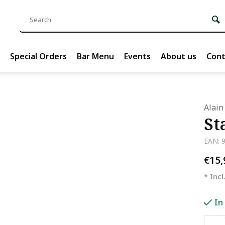
Special Orders
Bar Menu
Events
About us
Cont
Alain
St
EAN: 
€15
* Incl
In