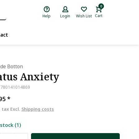
0
Cart
Help
Login
Wish List
act
 de Botton
atus Anxiety
9780141014869
,95
*
. tax Excl.
Shipping costs
 stock (1)