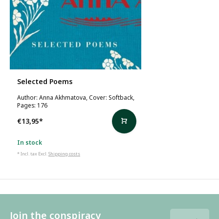
Selected Poems
Author: Anna Akhmatova, Cover: Softback,
Pages: 176
€13,95
*
In stock
* Incl. tax Excl.
Shipping costs
Join the conspiracy