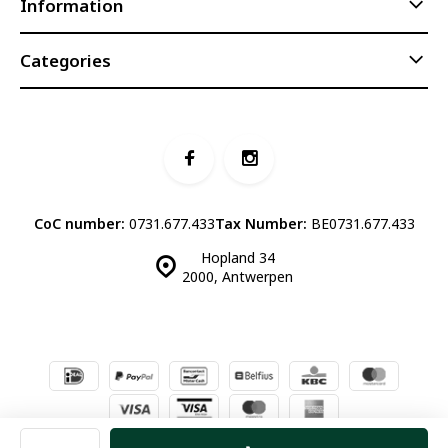
Information
Categories
CoC number:
0731.677.433
Tax Number:
BE0731.677.433
Hopland 34
2000, Antwerpen
© Luddites Books & Wine
- Theme made by
Webdinge.nl
Sitemap