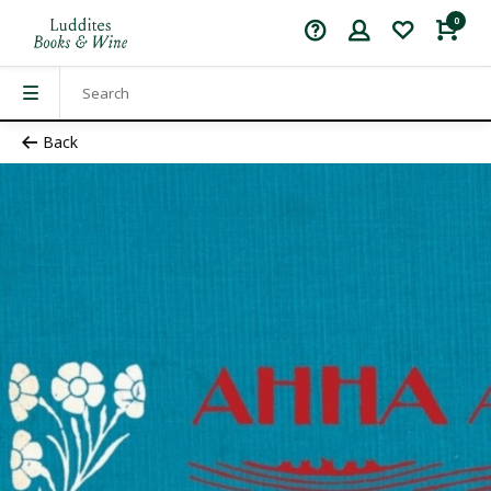
0
Back