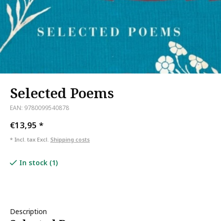
Selected Poems
EAN: 9780099540878
€13,95
*
* Incl. tax Excl.
Shipping costs
In stock (1)
Description