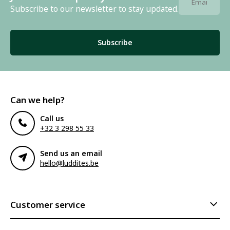
Subscribe to our newsletter to stay updated.
Subscribe
Can we help?
Call us
+32 3 298 55 33
Send us an email
hello@luddites.be
Customer service