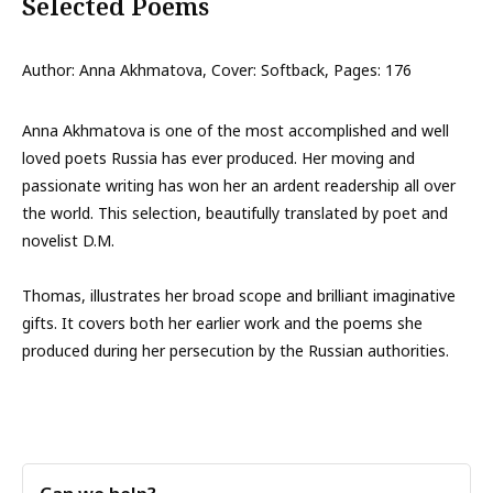
Selected Poems
Author: Anna Akhmatova, Cover: Softback, Pages: 176
Anna Akhmatova is one of the most accomplished and well
loved poets Russia has ever produced. Her moving and
passionate writing has won her an ardent readership all over
the world. This selection, beautifully translated by poet and
novelist D.M.
Thomas, illustrates her broad scope and brilliant imaginative
gifts. It covers both her earlier work and the poems she
produced during her persecution by the Russian authorities.