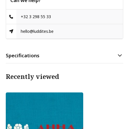
Can we help?
+32 3 298 55 33
hello@luddites.be
Specifications
Recently viewed