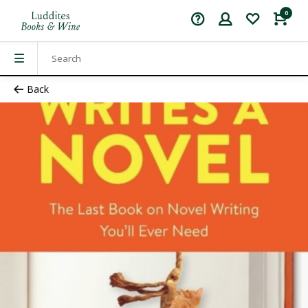
0
Back