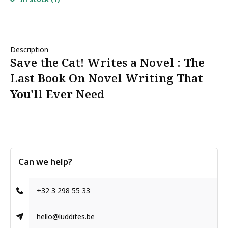
Description
Save the Cat! Writes a Novel : The
Last Book On Novel Writing That
You'll Ever Need
Can we help?
+32 3 298 55 33
hello@luddites.be