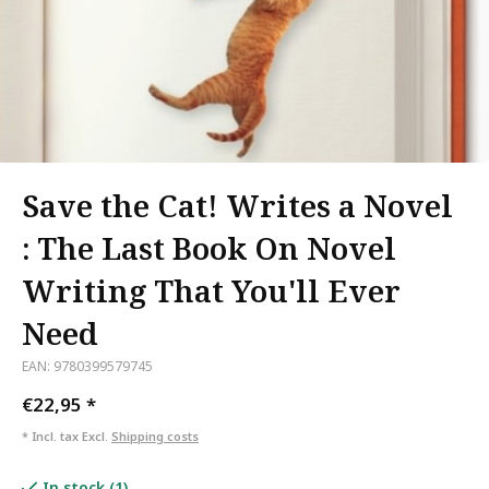
Save the Cat! Writes a Novel
: The Last Book On Novel
Writing That You'll Ever
Need
EAN: 9780399579745
€22,95
*
* Incl. tax Excl.
Shipping costs
In stock (1)