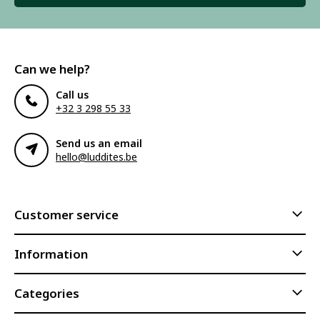
Can we help?
Call us
+32 3 298 55 33
Send us an email
hello@luddites.be
Customer service
Information
Categories