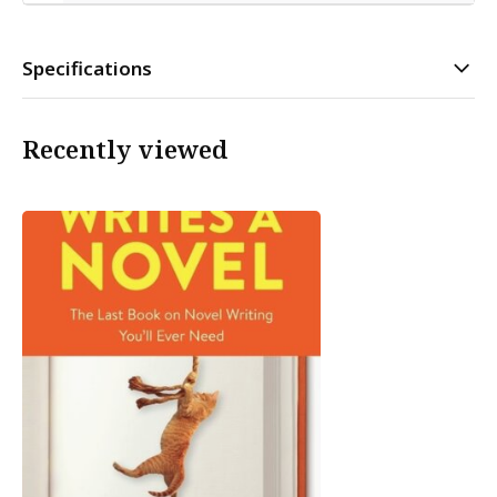
Specifications
Recently viewed