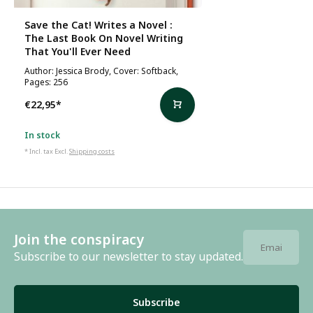
Save the Cat! Writes a Novel :
The Last Book On Novel Writing
That You'll Ever Need
Author: Jessica Brody, Cover: Softback,
Pages: 256
€22,95
*
In stock
* Incl. tax Excl.
Shipping costs
Join the conspiracy
Subscribe to our newsletter to stay updated.
Subscribe