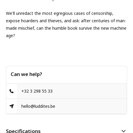
We'll unredact the most egregious cases of censorship,
expose hoarders and thieves, and ask: after centuries of man-
made mischief, can the humble book survive the new machine
age?
Can we help?
+32 3 298 55 33
hello@luddites.be
Specifications