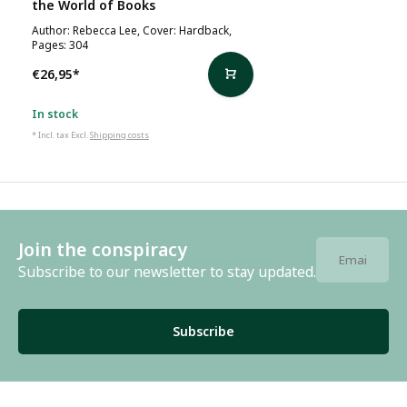
the World of Books
Author: Rebecca Lee, Cover: Hardback,
Pages: 304
€26,95
*
In stock
* Incl. tax Excl.
Shipping costs
Join the conspiracy
Subscribe to our newsletter to stay updated.
Subscribe