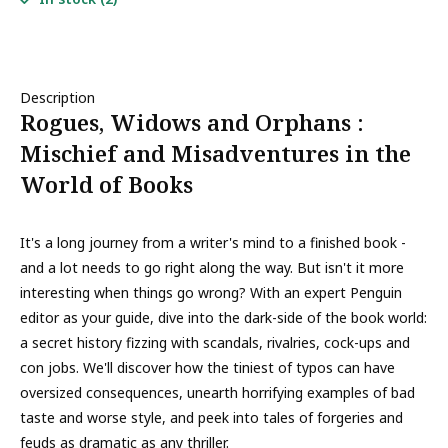
Description
Rogues, Widows and Orphans :
Mischief and Misadventures in the
World of Books
It's a long journey from a writer's mind to a finished book -
and a lot needs to go right along the way. But isn't it more
interesting when things go wrong? With an expert Penguin
editor as your guide, dive into the dark-side of the book world:
a secret history fizzing with scandals, rivalries, cock-ups and
con jobs. We'll discover how the tiniest of typos can have
oversized consequences, unearth horrifying examples of bad
taste and worse style, and peek into tales of forgeries and
feuds as dramatic as any thriller.