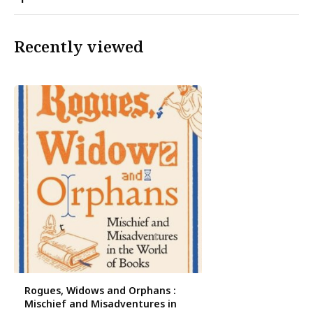
Recently viewed
Rogues, Widows and Orphans :
Mischief and Misadventures in