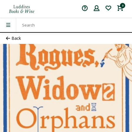
0
Back