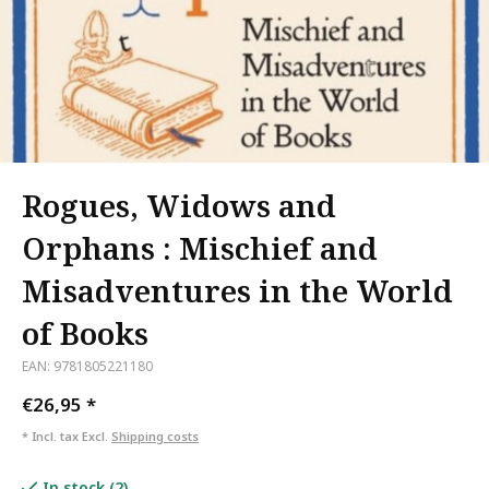
Rogues, Widows and
Orphans : Mischief and
Misadventures in the World
of Books
EAN: 9781805221180
€26,95
*
* Incl. tax Excl.
Shipping costs
In stock (2)