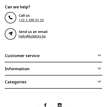
Can we help?
Call us
+32 3 298 55 33
Send us an email
hello@luddites.be
Customer service
Information
Categories