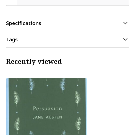
Specifications
Tags
Recently viewed