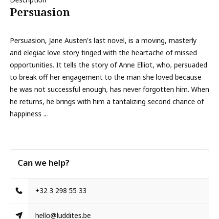
Persuasion
Persuasion, Jane Austen's last novel, is a moving, masterly
and elegiac love story tinged with the heartache of missed
opportunities. It tells the story of Anne Elliot, who, persuaded
to break off her engagement to the man she loved because
he was not successful enough, has never forgotten him. When
he returns, he brings with him a tantalizing second chance of
happiness ...
Can we help?
+32 3 298 55 33
hello@luddites.be