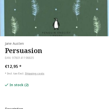
Jane Austen
Persuasion
EAN: 9780141198835
€12,95
*
* Incl. tax Excl.
Shipping costs
In stock (2)
Description