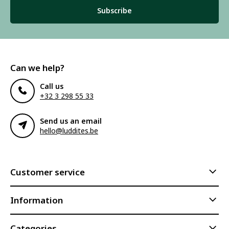
Subscribe
Can we help?
Call us
+32 3 298 55 33
Send us an email
hello@luddites.be
Customer service
Information
Categories