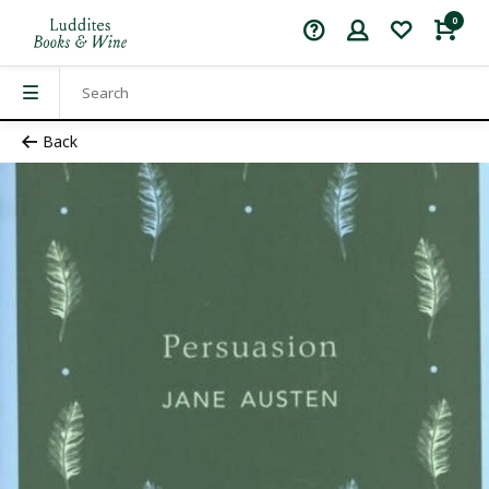
0
Back