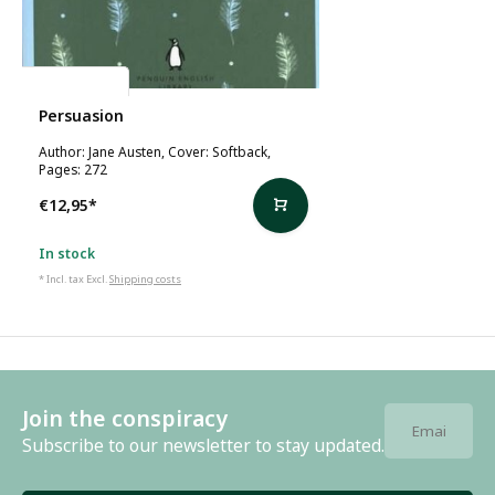
Jane Austen
Persuasion
Author: Jane Austen, Cover: Softback,
Pages: 272
€12,95
*
In stock
* Incl. tax Excl.
Shipping costs
Join the conspiracy
Subscribe to our newsletter to stay updated.