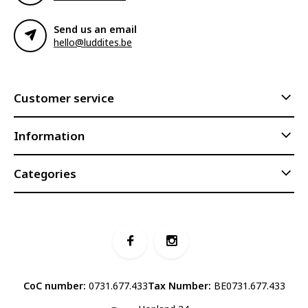
Send us an email
hello@luddites.be
Customer service
Information
Categories
CoC number:
0731.677.433
Tax Number:
BE0731.677.433