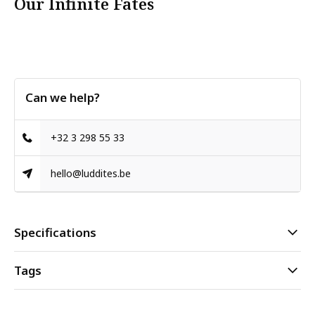
Our Infinite Fates
Can we help?
+32 3 298 55 33
hello@luddites.be
Specifications
Tags