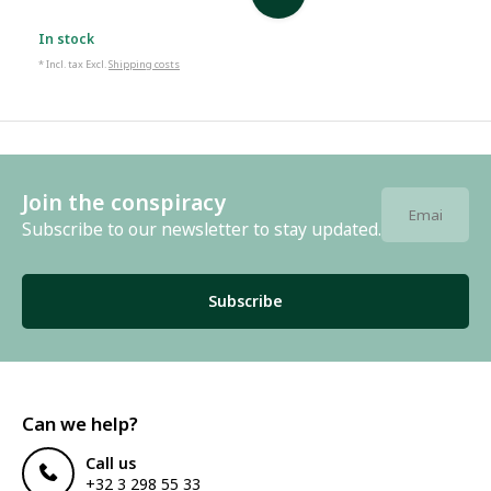
In stock
* Incl. tax Excl.
Shipping costs
Join the conspiracy
Subscribe to our newsletter to stay updated.
Subscribe
Can we help?
Call us
+32 3 298 55 33