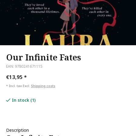
Our Infinite Fates
EAN: 9780241671115
€13,95
*
* Incl. tax Excl.
Shipping costs
In stock (1)
Description