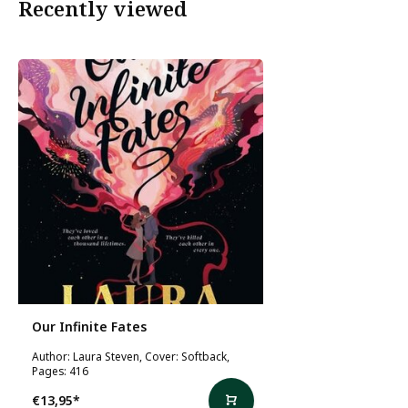
Recently viewed
Our Infinite Fates
Author: Laura Steven, Cover: Softback,
Pages: 416
€13,95
*