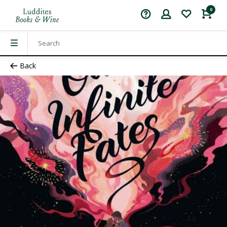
0
Back