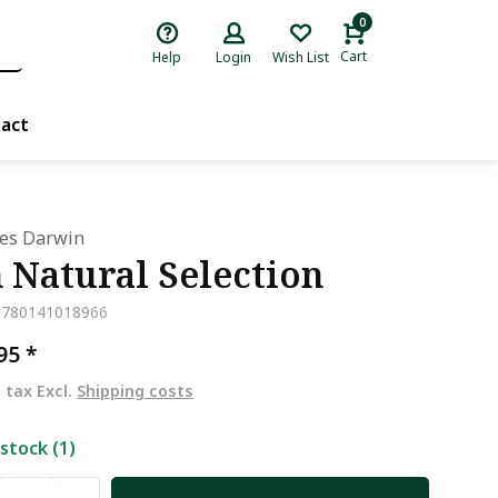
0
Cart
Help
Login
Wish List
act
les Darwin
 Natural Selection
9780141018966
,95
*
. tax Excl.
Shipping costs
 stock (1)