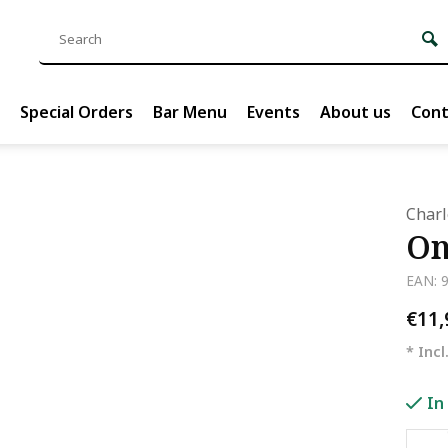
Special Orders
Bar Menu
Events
About us
Cont
Char
On
EAN: 
€11
* Incl
In