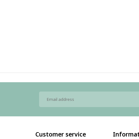
Customer service
Informa