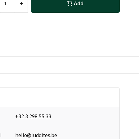
+
Add
+32 3 298 55 33
l
hello@luddites.be