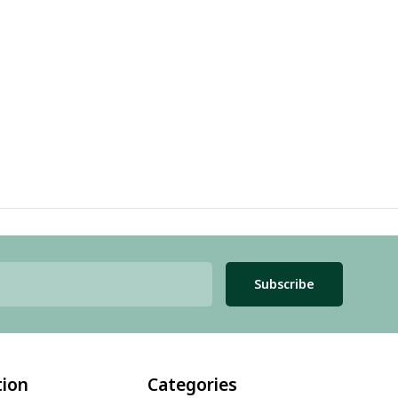
Subscribe
tion
Categories