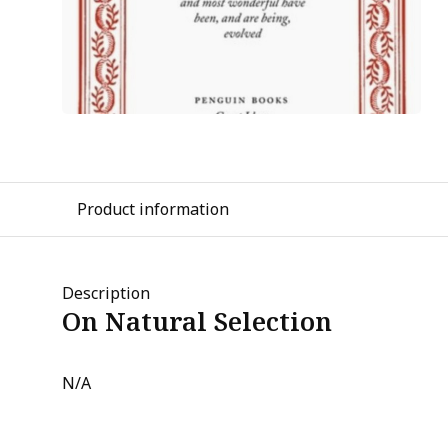
Product information
Description
On Natural Selection
N/A