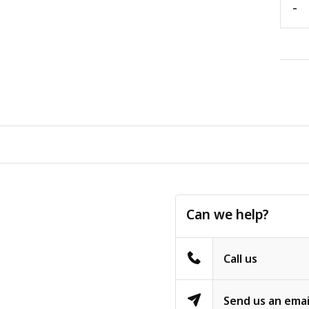
-
Can we help?
Call us
Send us an emai