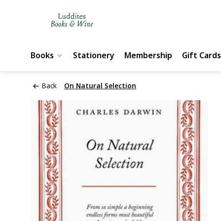
Books
Stationery
Membership
Gift Cards
Back
On Natural Selection