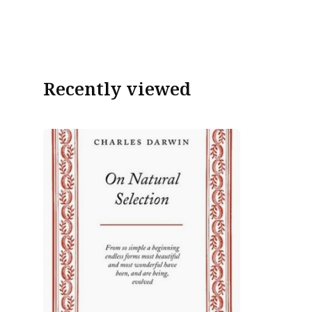
Recently viewed