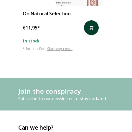
Charles Darwin
On Natural Selection
€11,95
*
In stock
* Incl. tax Excl.
Shipping costs
Join the conspiracy
Subscribe to our newsletter to stay updated.
Can we help?