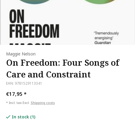
Maggie Nelson
On Freedom: Four Songs of
Care and Constraint
EAN: 9781529113341
€17,95
*
* Incl. tax Excl.
Shipping costs
In stock (1)