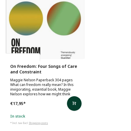
Maggie Nelson
On Freedom: Four Songs of Care
and Constraint
Maggie Nelson Paperback 304 pages
What can freedom really mean? In this
invigorating, essential book, Maggie
Nelson explores how we might think
€17,95
*
In stock
* Incl. tax Excl.
Shipping costs