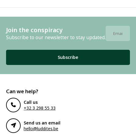
Join the conspiracy
Subscribe to our newsletter to stay updated.
Subscribe
Can we help?
Call us
+32 3 298 55 33
Send us an email
hello@luddites.be