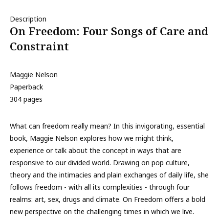
Description
On Freedom: Four Songs of Care and
Constraint
Maggie Nelson
Paperback
304 pages
What can freedom really mean? In this invigorating, essential
book, Maggie Nelson explores how we might think,
experience or talk about the concept in ways that are
responsive to our divided world. Drawing on pop culture,
theory and the intimacies and plain exchanges of daily life, she
follows freedom - with all its complexities - through four
realms: art, sex, drugs and climate. On Freedom offers a bold
new perspective on the challenging times in which we live.