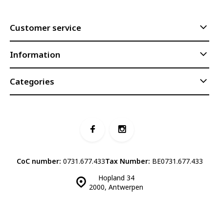
Customer service
Information
Categories
CoC number:
0731.677.433
Tax Number:
BE0731.677.433
Hopland 34
2000, Antwerpen