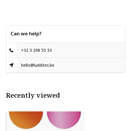
Can we help?
+32 3 298 55 33
hello@luddites.be
Recently viewed