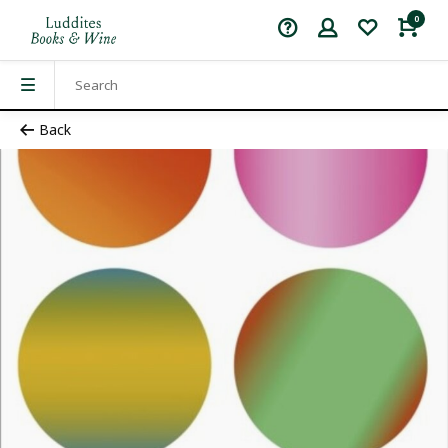
0
Back