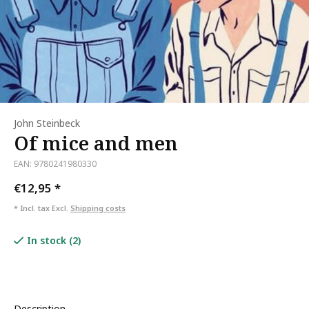
John Steinbeck
Of mice and men
EAN: 9780241980330
€12,95
*
* Incl. tax Excl.
Shipping costs
In stock (2)
Description