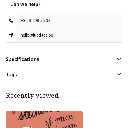
Can we help?
+32 3 298 55 33
hello@luddites.be
Specifications
Tags
Recently viewed