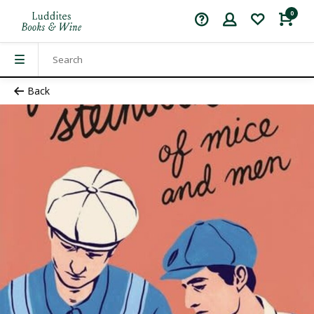
0
Back