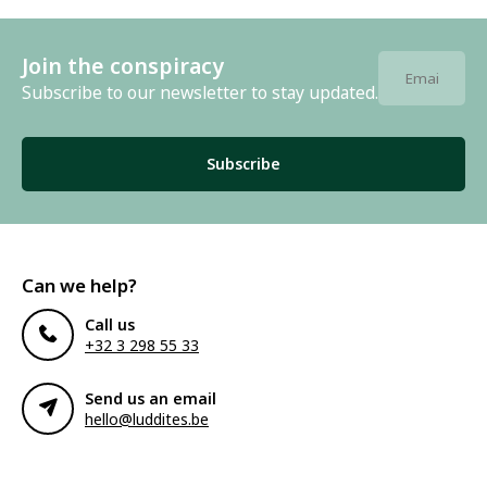
Join the conspiracy
Subscribe to our newsletter to stay updated.
Subscribe
Can we help?
Call us
+32 3 298 55 33
Send us an email
hello@luddites.be