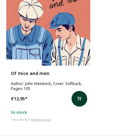
John Steinbeck
Of mice and men
Author: John Steinbeck, Cover: Softback,
Pages: 105
€12,95
*
In stock
* Incl. tax Excl.
Shipping costs