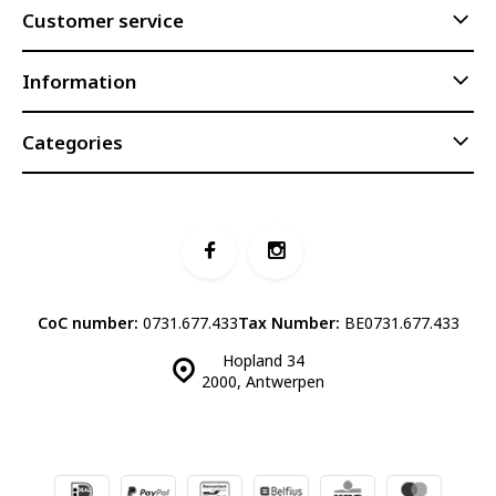
Customer service
Information
Categories
CoC number:
0731.677.433
Tax Number:
BE0731.677.433
Hopland 34
2000, Antwerpen