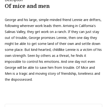
Of mice and men
George and his large, simple-minded friend Lennie are drifters,
following wherever work leads them. Arriving in California's
Salinas Valley, they get work on a ranch. If they can just stay
out of trouble, George promises Lennie, then one day they
might be able to get some land of their own and settle down
some place. But kind-hearted, childlike Lennie is a victim of his
own strength. Seen by others as a threat, he finds it
impossible to control his emotions. And one day not even
George will be able to save him from trouble. Of Mice and
Men is a tragic and moving story of friendship, loneliness and
the dispossessed.