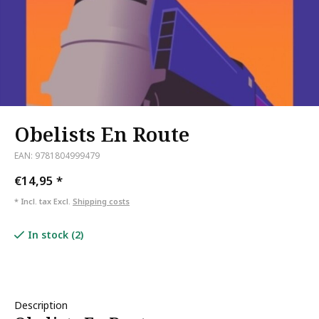
Obelists En Route
EAN: 9781804999479
€14,95
*
* Incl. tax Excl.
Shipping costs
In stock (2)
Description