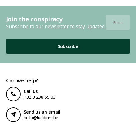
Join the conspiracy
Subscribe to our newsletter to stay updated.
Subscribe
Can we help?
Call us
+32 3 298 55 33
Send us an email
hello@luddites.be