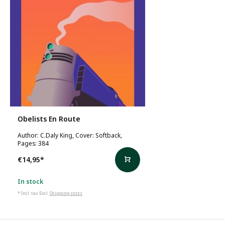
Obelists En Route
Author: C.Daly King, Cover: Softback,
Pages: 384
€14,95
*
In stock
* Incl. tax Excl.
Shipping costs