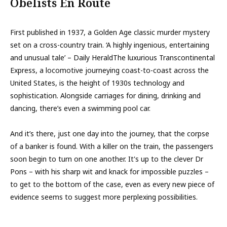
Obelists En Route
First published in 1937, a Golden Age classic murder mystery
set on a cross-country train. ‘A highly ingenious, entertaining
and unusual tale’ – Daily HeraldThe luxurious Transcontinental
Express, a locomotive journeying coast-to-coast across the
United States, is the height of 1930s technology and
sophistication. Alongside carriages for dining, drinking and
dancing, there’s even a swimming pool car.
And it’s there, just one day into the journey, that the corpse
of a banker is found. With a killer on the train, the passengers
soon begin to turn on one another. It's up to the clever Dr
Pons – with his sharp wit and knack for impossible puzzles –
to get to the bottom of the case, even as every new piece of
evidence seems to suggest more perplexing possibilities.