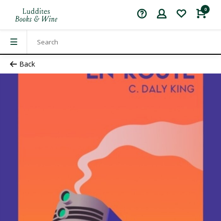
0
Back