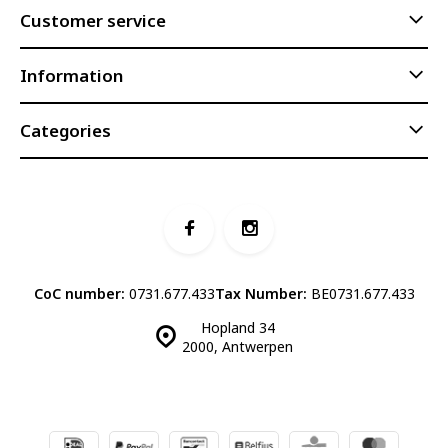
Customer service
Information
Categories
CoC number:
0731.677.433
Tax Number:
BE0731.677.433
Hopland 34
2000, Antwerpen