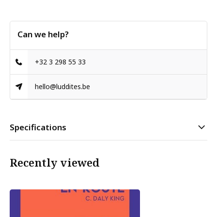
Can we help?
+32 3 298 55 33
hello@luddites.be
Specifications
Recently viewed