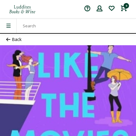
0
Back