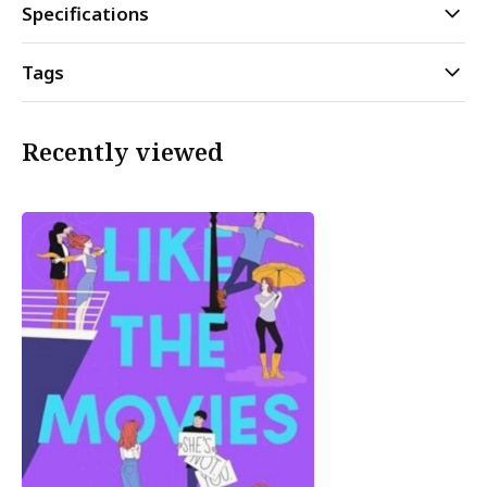
Specifications
Tags
Recently viewed