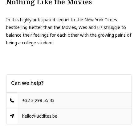
Nothing Like the Movies
In this highly anticipated sequel to the New York Times
bestselling Better than the Movies, Wes and Liz struggle to
balance their feelings for each other with the growing pains of
being a college student.
Can we help?
+32 3 298 55 33
hello@luddites.be