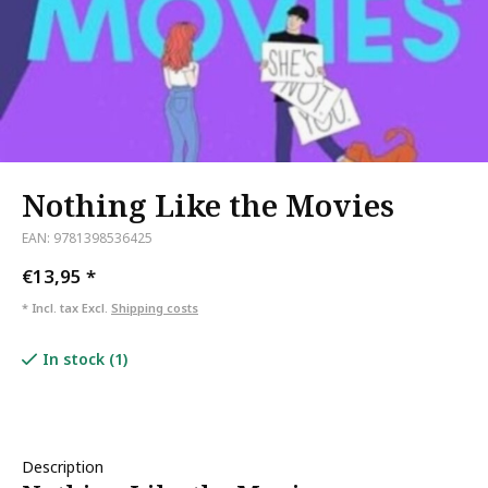
Nothing Like the Movies
EAN: 9781398536425
€13,95
*
* Incl. tax Excl.
Shipping costs
In stock (1)
Description