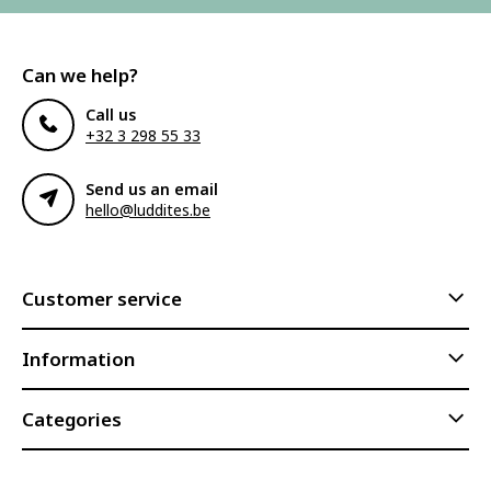
Can we help?
Call us
+32 3 298 55 33
Send us an email
hello@luddites.be
Customer service
Information
Categories