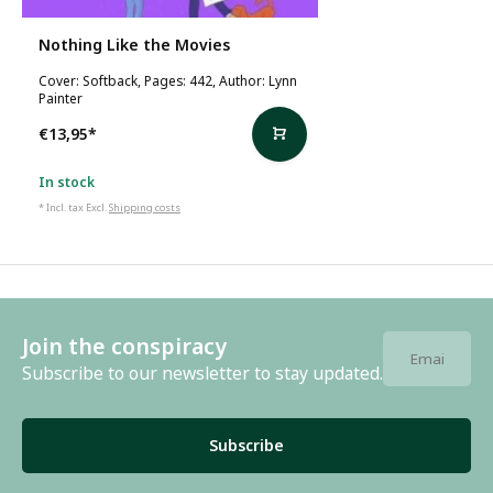
Nothing Like the Movies
Cover: Softback, Pages: 442, Author: Lynn
Painter
€13,95
*
In stock
* Incl. tax Excl.
Shipping costs
Join the conspiracy
Subscribe to our newsletter to stay updated.
Subscribe