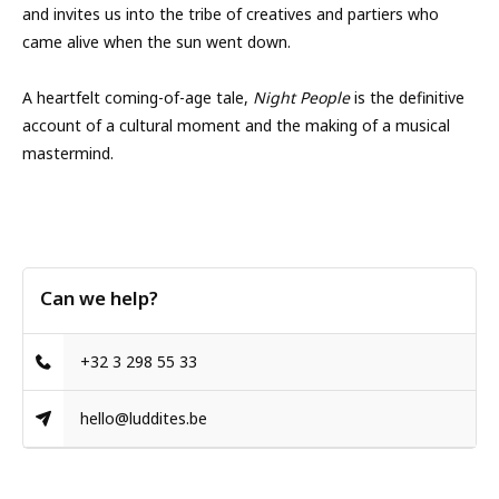
and invites us into the tribe of creatives and partiers who
came alive when the sun went down.
A heartfelt coming-of-age tale,
Night People
is the definitive
account of a cultural moment and the making of a musical
mastermind.
Can we help?
+32 3 298 55 33
hello@luddites.be