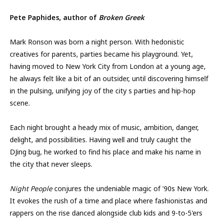
Pete Paphides, author of
Broken Greek
Mark Ronson was born a night person. With hedonistic
creatives for parents, parties became his playground. Yet,
having moved to New York City from London at a young age,
he always felt like a bit of an outsider, until discovering himself
in the pulsing, unifying joy of the city s parties and hip-hop
scene.
Each night brought a heady mix of music, ambition, danger,
delight, and possibilities. Having well and truly caught the
DJing bug, he worked to find his place and make his name in
the city that never sleeps.
Night People
conjures the undeniable magic of '90s New York.
It evokes the rush of a time and place where fashionistas and
rappers on the rise danced alongside club kids and 9-to-5'ers