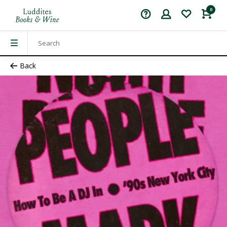
0
Back