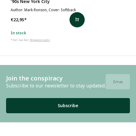
'90s New York City
Author: Mark Ronson, Cover: Softback
€22,95
*
In stock
* Incl. tax Excl.
Shipping costs
Join the conspiracy
Subscribe to our newsletter to stay updated.
Subscribe