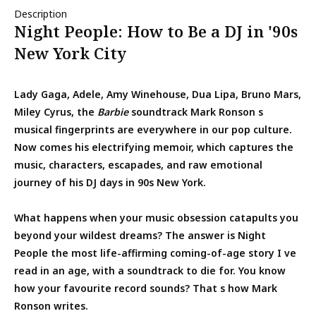
Description
Night People: How to Be a DJ in '90s
New York City
Lady Gaga, Adele, Amy Winehouse, Dua Lipa, Bruno Mars,
Miley Cyrus, the
Barbie
soundtrack Mark Ronson s
musical fingerprints are everywhere in our pop culture.
Now comes his electrifying memoir, which captures the
music, characters, escapades, and raw emotional
journey of his DJ days in 90s New York.
What happens when your music obsession catapults you
beyond your wildest dreams? The answer is Night
People the most life-affirming coming-of-age story I ve
read in an age, with a soundtrack to die for. You know
how your favourite record sounds? That s how Mark
Ronson writes.