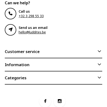
Can we help?
Call us
+32 3 298 55 33
Send us an email
hello@luddites.be
Customer service
Information
Categories