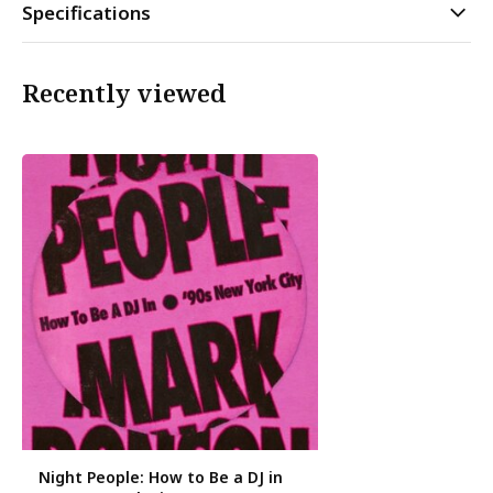
Specifications
Recently viewed
Night People: How to Be a DJ in