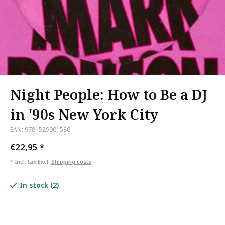
Night People: How to Be a DJ
in '90s New York City
EAN: 9781529901580
€22,95
*
* Incl. tax Excl.
Shipping costs
In stock (2)