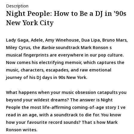
Description
Night People: How to Be a DJ in '90s
New York City
Lady Gaga, Adele, Amy Winehouse, Dua Lipa, Bruno Mars,
Miley Cyrus, the
Barbie
soundtrack Mark Ronson s
musical fingerprints are everywhere in our pop culture.
Now comes his electrifying memoir, which captures the
music, characters, escapades, and raw emotional
journey of his DJ days in 90s New York.
What happens when your music obsession catapults you
beyond your wildest dreams? The answer is Night
People the most life-affirming coming-of-age story I ve
read in an age, with a soundtrack to die for. You know
how your favourite record sounds? That s how Mark
Ronson writes.