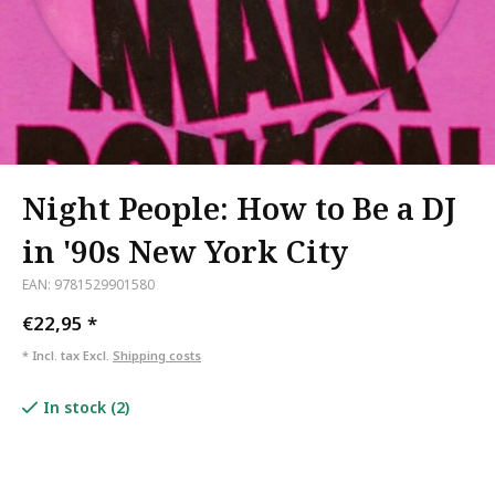
Night People: How to Be a DJ
in '90s New York City
EAN: 9781529901580
€22,95
*
* Incl. tax Excl.
Shipping costs
In stock (2)