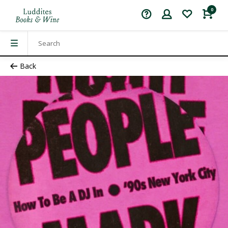
0
Back