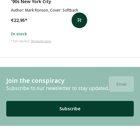
'90s New York City
Author: Mark Ronson, Cover: Softback
€22,95
*
In stock
* Incl. tax Excl.
Shipping costs
Join the conspiracy
Subscribe to our newsletter to stay updated.
Subscribe