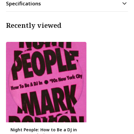
Specifications
Recently viewed
Night People: How to Be a DJ in