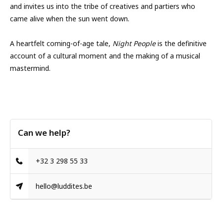
and invites us into the tribe of creatives and partiers who
came alive when the sun went down.
A heartfelt coming-of-age tale,
Night People
is the definitive
account of a cultural moment and the making of a musical
mastermind.
Can we help?
+32 3 298 55 33
hello@luddites.be