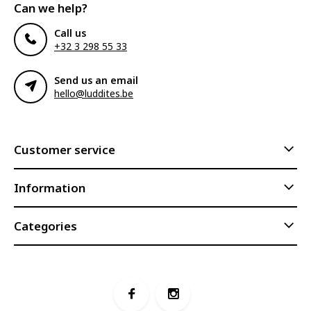
Can we help?
Call us
+32 3 298 55 33
Send us an email
hello@luddites.be
Customer service
Information
Categories