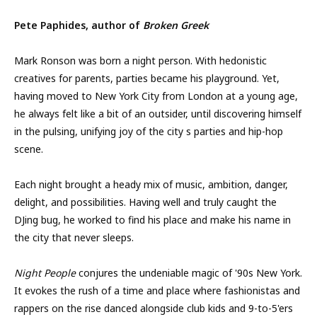
Pete Paphides, author of
Broken Greek
Mark Ronson was born a night person. With hedonistic
creatives for parents, parties became his playground. Yet,
having moved to New York City from London at a young age,
he always felt like a bit of an outsider, until discovering himself
in the pulsing, unifying joy of the city s parties and hip-hop
scene.
Each night brought a heady mix of music, ambition, danger,
delight, and possibilities. Having well and truly caught the
DJing bug, he worked to find his place and make his name in
the city that never sleeps.
Night People
conjures the undeniable magic of '90s New York.
It evokes the rush of a time and place where fashionistas and
rappers on the rise danced alongside club kids and 9-to-5'ers