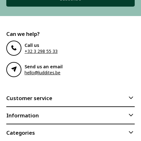
Can we help?
Call us
+32 3 298 55 33
Send us an email
hello@luddites.be
Customer service
Information
Categories