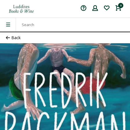
0
Back