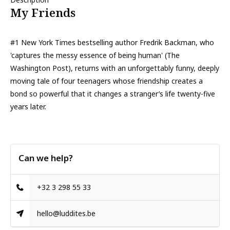
My Friends
#1 New York Times bestselling author Fredrik Backman, who
'captures the messy essence of being human' (The
Washington Post), returns with an unforgettably funny, deeply
moving tale of four teenagers whose friendship creates a
bond so powerful that it changes a stranger’s life twenty-five
years later.
Can we help?
+32 3 298 55 33
hello@luddites.be