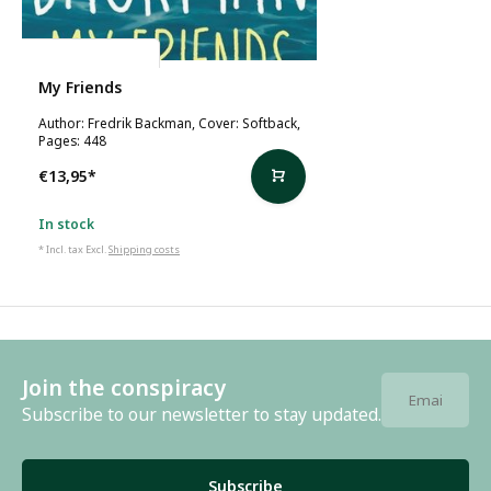
Fredrik Backman
My Friends
Author: Fredrik Backman, Cover: Softback,
Pages: 448
€13,95
*
In stock
* Incl. tax Excl.
Shipping costs
Join the conspiracy
Subscribe to our newsletter to stay updated.
Subscribe