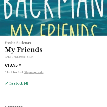
Fredrik Backman
My Friends
EAN: 9781398516434
€13,95
*
* Incl. tax Excl.
Shipping costs
In stock (4)
Description