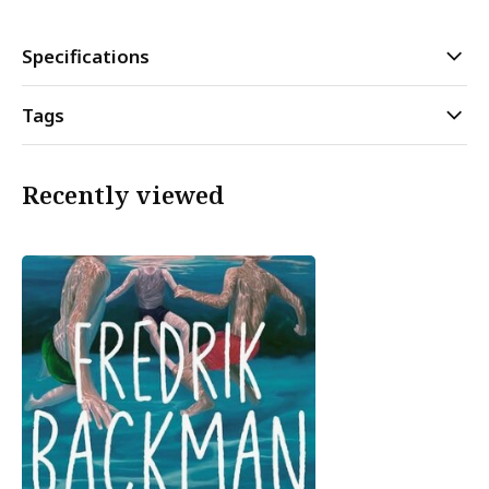
Specifications
Tags
Recently viewed