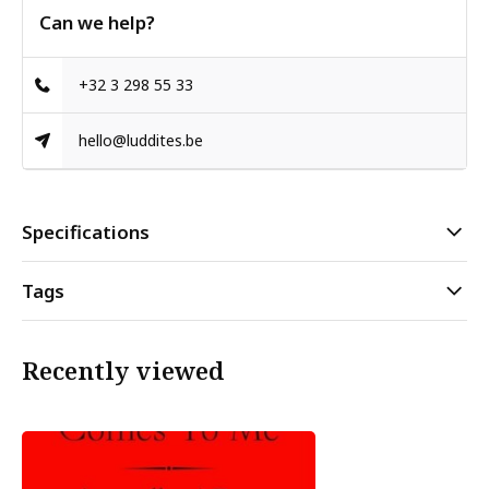
Can we help?
+32 3 298 55 33
hello@luddites.be
Specifications
Tags
Recently viewed