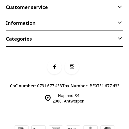
Customer service
Information
Categories
CoC number:
0731.677.433
Tax Number:
BE0731.677.433
Hopland 34
2000, Antwerpen