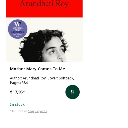
Mother Mary Comes To Me
Author: Arundhati Roy, Cover: Softback,
Pages: 384
€17,95
*
In stock
* Incl. tax Excl.
Shipping costs