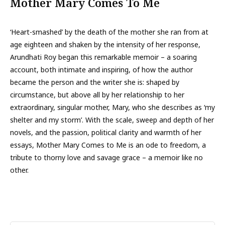
Mother Mary Comes To Me
‘Heart-smashed’ by the death of the mother she ran from at
age eighteen and shaken by the intensity of her response,
Arundhati Roy began this remarkable memoir – a soaring
account, both intimate and inspiring, of how the author
became the person and the writer she is: shaped by
circumstance, but above all by her relationship to her
extraordinary, singular mother, Mary, who she describes as ‘my
shelter and my storm’. With the scale, sweep and depth of her
novels, and the passion, political clarity and warmth of her
essays, Mother Mary Comes to Me is an ode to freedom, a
tribute to thorny love and savage grace – a memoir like no
other.