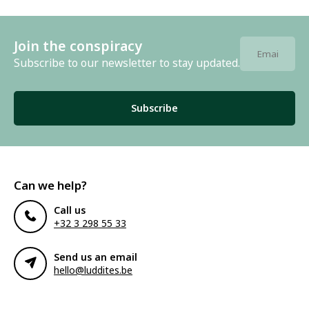
Join the conspiracy
Subscribe to our newsletter to stay updated.
Subscribe
Can we help?
Call us
+32 3 298 55 33
Send us an email
hello@luddites.be