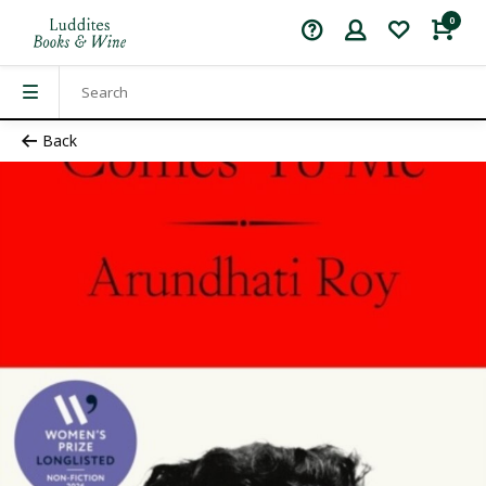
0
Back