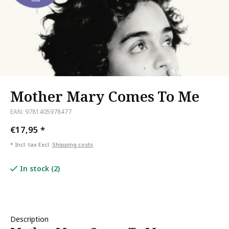
Mother Mary Comes To Me
EAN: 9781405978477
€17,95
*
* Incl. tax Excl.
Shipping costs
In stock (2)
Description