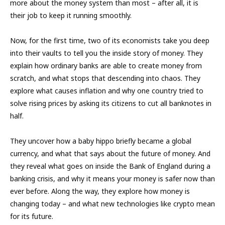
more about the money system than most – after all, it is
their job to keep it running smoothly.
Now, for the first time, two of its economists take you deep
into their vaults to tell you the inside story of money. They
explain how ordinary banks are able to create money from
scratch, and what stops that descending into chaos. They
explore what causes inflation and why one country tried to
solve rising prices by asking its citizens to cut all banknotes in
half.
They uncover how a baby hippo briefly became a global
currency, and what that says about the future of money. And
they reveal what goes on inside the Bank of England during a
banking crisis, and why it means your money is safer now than
ever before. Along the way, they explore how money is
changing today – and what new technologies like crypto mean
for its future.