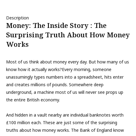
Description
Money: The Inside Story : The
Surprising Truth About How Money
Works
Most of us think about money every day. But how many of us
know how it actually works?Every morning, someone
unassumingly types numbers into a spreadsheet, hits enter
and creates millions of pounds. Somewhere deep
underground, a machine most of us will never see props up
the entire British economy.
And hidden in a vault nearby are individual banknotes worth
£100 million each. These are just some of the surprising
truths about how money works. The Bank of England know