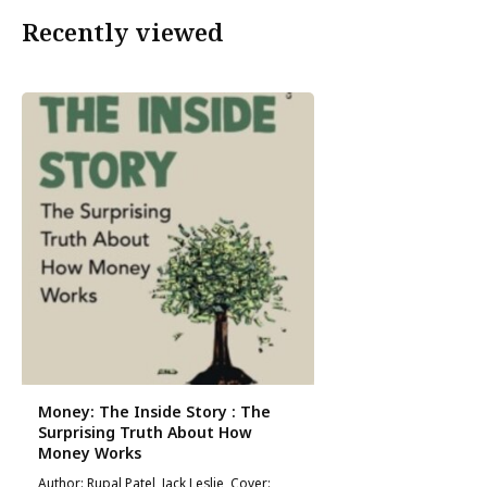
Recently viewed
Money: The Inside Story : The
Surprising Truth About How
Money Works
Author: Rupal Patel, Jack Leslie, Cover: