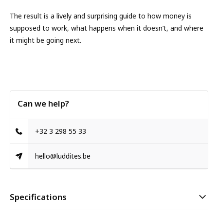
The result is a lively and surprising guide to how money is
supposed to work, what happens when it doesn’t, and where
it might be going next.
Can we help?
+32 3 298 55 33
hello@luddites.be
Specifications