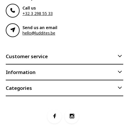
Call us
+32 3 298 55 33
Send us an email
hello@luddites.be
Customer service
Information
Categories