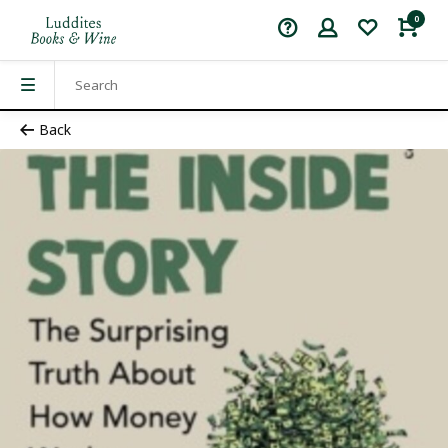
0
Back