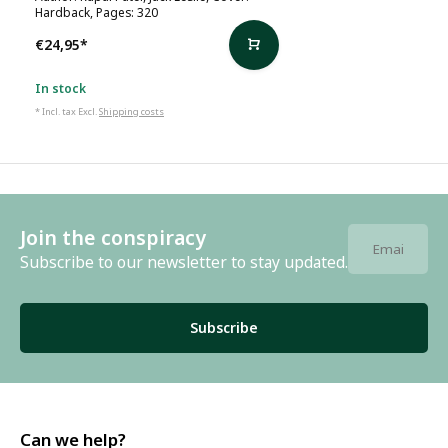
Hardback, Pages: 320
€24,95
*
In stock
* Incl. tax Excl.
Shipping costs
Join the conspiracy
Subscribe to our newsletter to stay updated.
Subscribe
Can we help?