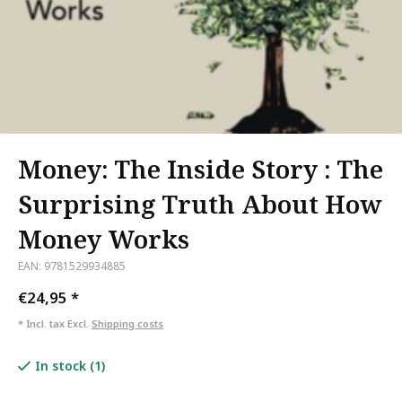
Money: The Inside Story : The
Surprising Truth About How
Money Works
EAN: 9781529934885
€24,95
*
* Incl. tax Excl.
Shipping costs
In stock (1)