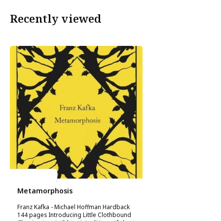
Recently viewed
Franz Kafka
Metamorphosis
Franz Kafka - Michael Hoffman Hardback
144 pages Introducing Little Clothbound