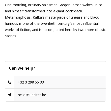
One morning, ordinary salesman Gregor Samsa wakes up to
find himself transformed into a giant cockroach.
Metamorphosis, Kafka's masterpiece of unease and black
humour, is one of the twentieth century's most influential
works of fiction, and is accompanied here by two more classic
stories.
Can we help?
+32 3 298 55 33
hello@luddites.be