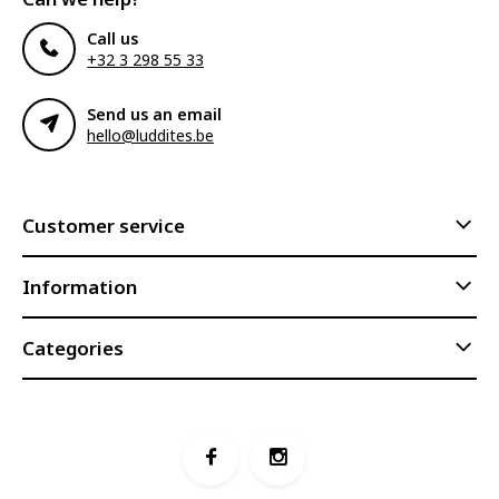
Call us
+32 3 298 55 33
Send us an email
hello@luddites.be
Customer service
Information
Categories