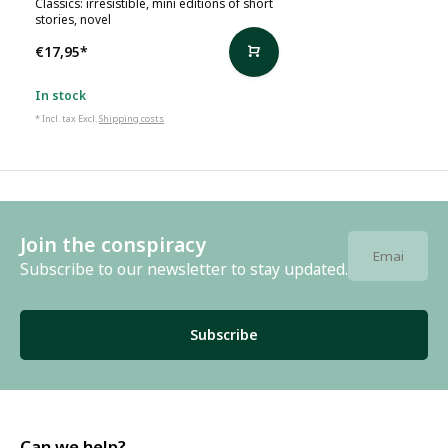
Classics: irresistible, mini editions of short
stories, novel
€17,95
*
In stock
* Incl. tax Excl.
Shipping costs
Join the conspiracy
Subscribe to our newsletter to stay updated.
Subscribe
Can we help?