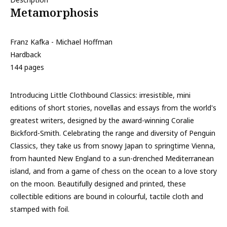
Metamorphosis
Franz Kafka - Michael Hoffman
Hardback
144 pages
Introducing Little Clothbound Classics: irresistible, mini
editions of short stories, novellas and essays from the world's
greatest writers, designed by the award-winning Coralie
Bickford-Smith. Celebrating the range and diversity of Penguin
Classics, they take us from snowy Japan to springtime Vienna,
from haunted New England to a sun-drenched Mediterranean
island, and from a game of chess on the ocean to a love story
on the moon. Beautifully designed and printed, these
collectible editions are bound in colourful, tactile cloth and
stamped with foil.