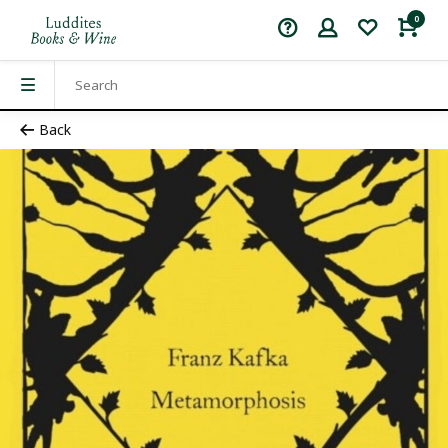
0
Back