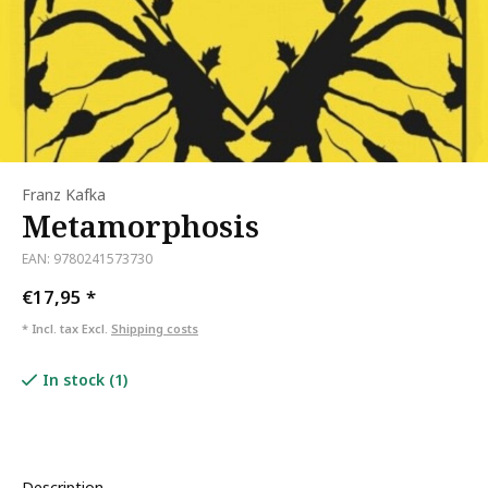
Franz Kafka
Metamorphosis
EAN: 9780241573730
€17,95
*
* Incl. tax Excl.
Shipping costs
In stock (1)
Description