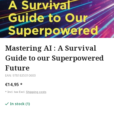
Mastering AI : A Survival
Guide to our Superpowered
Future
EAN: 9781835010600
€14,95
*
* Incl. tax Excl.
Shipping costs
In stock (1)