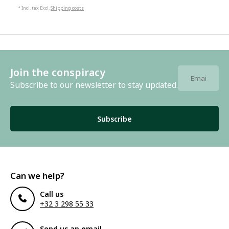
* Incl. tax Excl.
Shipping costs
Join the conspiracy
Subscribe to our newsletter to stay updated.
Subscribe
Can we help?
Call us
+32 3 298 55 33
Send us an email