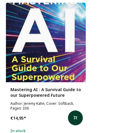
Mastering AI : A Survival Guide to
our Superpowered Future
Author: Jeremy Kahn, Cover: Softback,
Pages: 336
€14,95
*
In stock