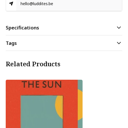
hello@luddites.be
Specifications
Tags
Related Products