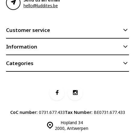
hello@luddites.be
Customer service
Information
Categories
CoC number:
0731.677.433
Tax Number:
BE0731.677.433
Hopland 34
2000, Antwerpen