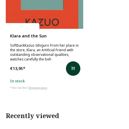
Kazuo Ishiguro
Klara and the Sun
SoftbackKazuo Ishiguro From her place in
the store, Klara, an Artificial Friend with
outstanding observational qualities,
watches carefully the beh
€13,95
*
In stock
* Incl. tax Excl.
Shipping costs
Recently viewed