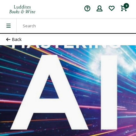
0
Back