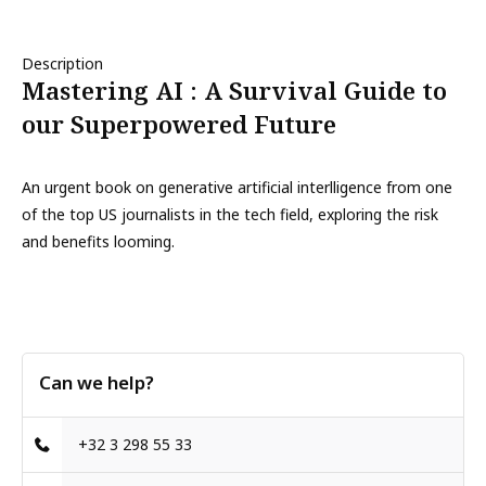
Description
Mastering AI : A Survival Guide to
our Superpowered Future
An urgent book on generative artificial interlligence from one
of the top US journalists in the tech field, exploring the risk
and benefits looming.
Can we help?
+32 3 298 55 33