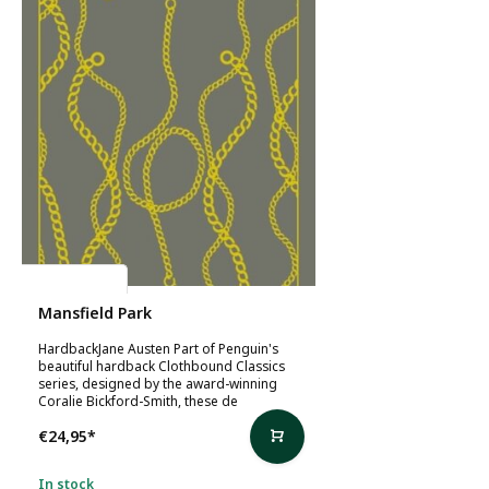
Jane Austen
Mansfield Park
HardbackJane Austen Part of Penguin's
beautiful hardback Clothbound Classics
series, designed by the award-winning
Coralie Bickford-Smith, these de
€24,95
*
In stock