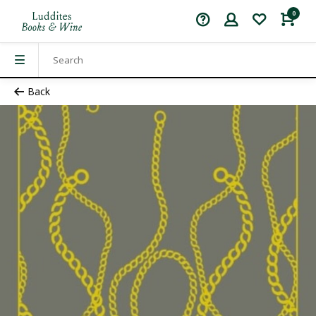
0
Back