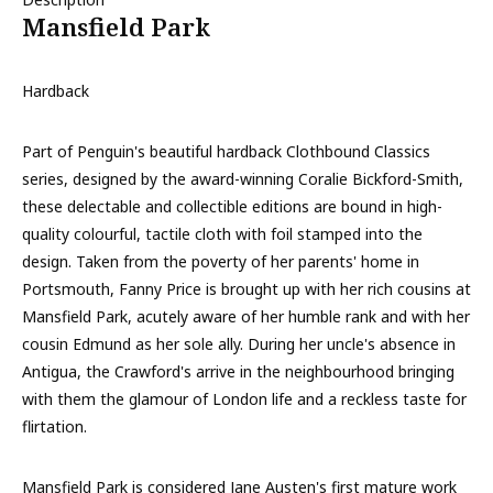
Mansfield Park
Hardback
Part of Penguin's beautiful hardback Clothbound Classics
series, designed by the award-winning Coralie Bickford-Smith,
these delectable and collectible editions are bound in high-
quality colourful, tactile cloth with foil stamped into the
design. Taken from the poverty of her parents' home in
Portsmouth, Fanny Price is brought up with her rich cousins at
Mansfield Park, acutely aware of her humble rank and with her
cousin Edmund as her sole ally. During her uncle's absence in
Antigua, the Crawford's arrive in the neighbourhood bringing
with them the glamour of London life and a reckless taste for
flirtation.
Mansfield Park is considered Jane Austen's first mature work