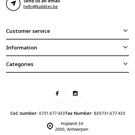
Send us an email
hello@luddites.be
Customer service
Information
Categories
CoC number:
0731.677.433
Tax Number:
BE0731.677.433
Hopland 34
2000, Antwerpen