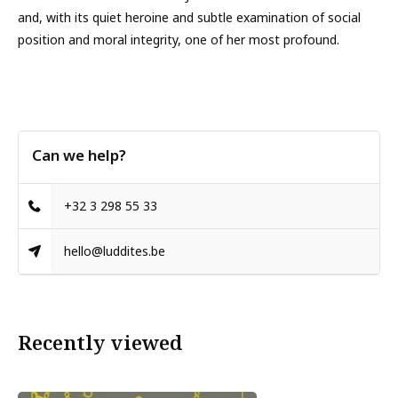
and, with its quiet heroine and subtle examination of social
position and moral integrity, one of her most profound.
Can we help?
+32 3 298 55 33
hello@luddites.be
Recently viewed