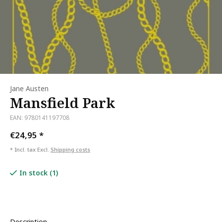
Jane Austen
Mansfield Park
EAN: 9780141197708
€24,95
*
* Incl. tax Excl.
Shipping costs
In stock (1)
Description