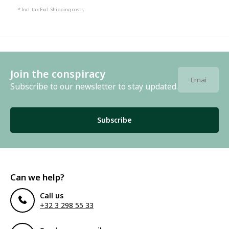
* Incl. tax Excl.
Shipping costs
Join the conspiracy
Subscribe to our newsletter to stay updated.
Subscribe
Can we help?
Call us
+32 3 298 55 33