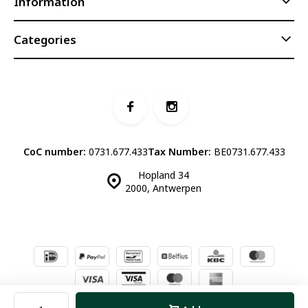
Information
Categories
CoC number:
0731.677.433
Tax Number:
BE0731.677.433
Hopland 34
2000, Antwerpen
© Luddites Books & Wine
- Theme made by
Webdinge.nl
Sitemap