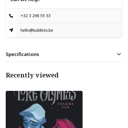
+32 3 298 55 33
hello@luddites.be
Specifications
Recently viewed