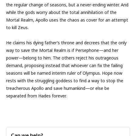
the regular change of seasons, but a never-ending winter. And
while the gods worry about the total annihilation of the
Mortal Realm, Apollo uses the chaos as cover for an attempt
to kill Zeus.
He claims his dying father’s throne and decrees that the only
way to save the Mortal Realm is if Persephone—and her
power—belong to him. The others reject his outrageous
demand, proposing instead that whoever can fix the failing
seasons will be named interim ruler of Olympus. Hope now
rests with the struggling goddess to find a way to stop the
treacherous Apollo and save humankind—or else be
separated from Hades forever.
Can we help?