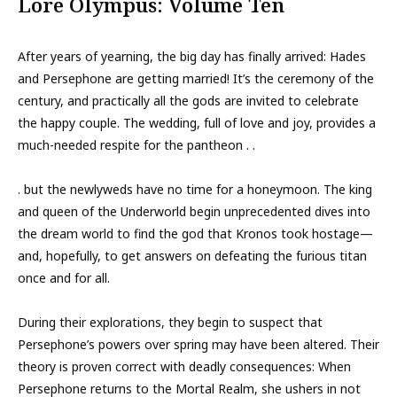
Lore Olympus: Volume Ten
After years of yearning, the big day has finally arrived: Hades
and Persephone are getting married! It’s the ceremony of the
century, and practically all the gods are invited to celebrate
the happy couple. The wedding, full of love and joy, provides a
much-needed respite for the pantheon . .
. but the newlyweds have no time for a honeymoon. The king
and queen of the Underworld begin unprecedented dives into
the dream world to find the god that Kronos took hostage—
and, hopefully, to get answers on defeating the furious titan
once and for all.
During their explorations, they begin to suspect that
Persephone’s powers over spring may have been altered. Their
theory is proven correct with deadly consequences: When
Persephone returns to the Mortal Realm, she ushers in not