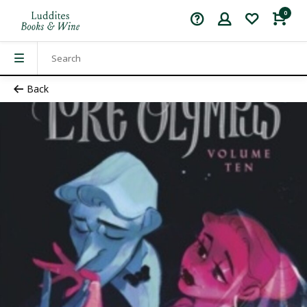
0
Back