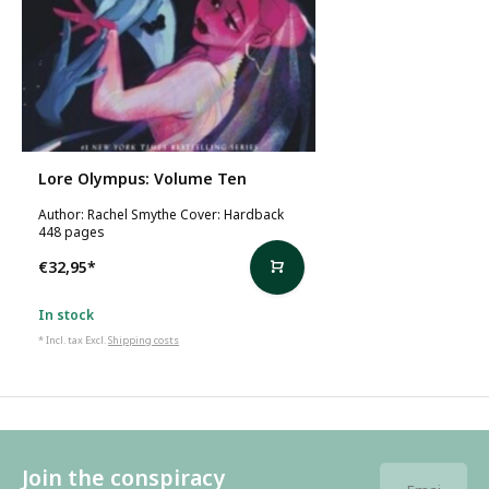
Lore Olympus: Volume Ten
Author: Rachel Smythe Cover: Hardback
448 pages
€32,95
*
In stock
* Incl. tax Excl.
Shipping costs
Join the conspiracy