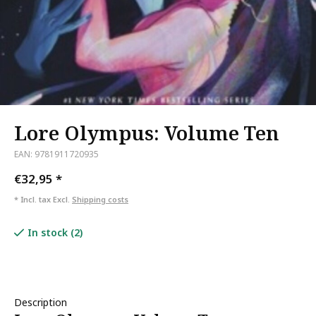
Lore Olympus: Volume Ten
EAN: 9781911720935
€32,95
*
* Incl. tax Excl.
Shipping costs
In stock (2)
Description