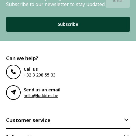
Subscribe to our newsletter to stay updated.
Subscribe
Can we help?
Call us
+32 3 298 55 33
Send us an email
hello@luddites.be
Customer service