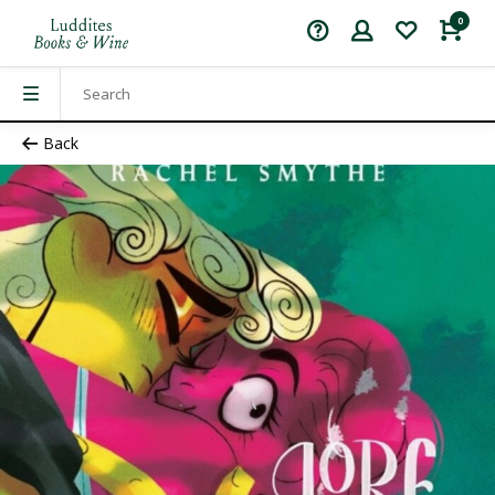
0
Back