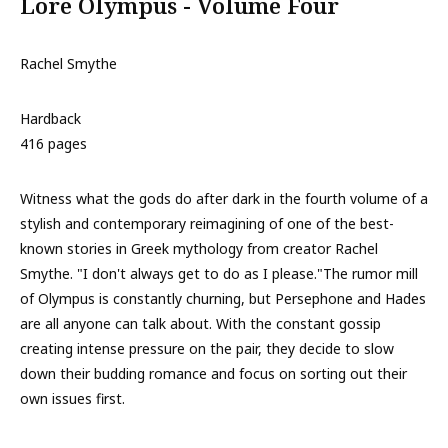
Lore Olympus - Volume Four
Rachel Smythe
Hardback
416 pages
Witness what the gods do after dark in the fourth volume of a
stylish and contemporary reimagining of one of the best-
known stories in Greek mythology from creator Rachel
Smythe. "I don't always get to do as I please."The rumor mill
of Olympus is constantly churning, but Persephone and Hades
are all anyone can talk about. With the constant gossip
creating intense pressure on the pair, they decide to slow
down their budding romance and focus on sorting out their
own issues first.