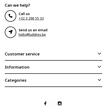
Can we help?
Call us
+32 3 298 55 33
Send us an email
hello@luddites.be
Customer service
Information
Categories