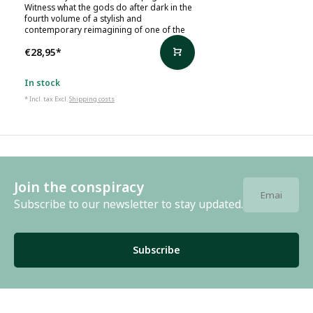
Witness what the gods do after dark in the
fourth volume of a stylish and
contemporary reimagining of one of the
€28,95
*
In stock
* Incl. tax Excl.
Shipping costs
Join the conspiracy
Subscribe to our newsletter to stay updated.
Subscribe