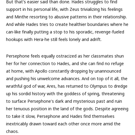
But that's easier said than done. Hades struggles to find
support in his personal life, with Zeus trivializing his feelings
and Minthe resorting to abusive patterns in their relationship.
And while Hades tries to create healthier boundaries where he
can-like finally putting a stop to his sporadic, revenge-fueled
hookups with Hera-he still feels lonely and adrift.
Persephone feels equally ostracized as her classmates shun
her for her connection to Hades, and she can find no refuge
at home, with Apollo constantly dropping by unannounced
and pushing his unwelcome advances. And on top of it all, the
wrathful god of war, Ares, has returned to Olympus to dredge
up his sordid history with the goddess of spring, threatening
to surface Persephone's dark and mysterious past and ruin
her tenuous position in the land of the gods. Despite agreeing
to take it slow, Persephone and Hades find themselves
inextricably drawn toward each other once more amid the
chaos.