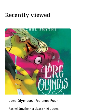
Recently viewed
Lore Olympus - Volume Four
Rachel Smythe Hardback 416 pages