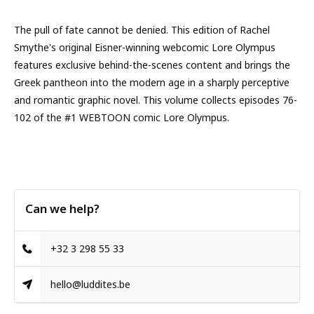
The pull of fate cannot be denied. This edition of Rachel
Smythe's original Eisner-winning webcomic Lore Olympus
features exclusive behind-the-scenes content and brings the
Greek pantheon into the modern age in a sharply perceptive
and romantic graphic novel. This volume collects episodes 76-
102 of the #1 WEBTOON comic Lore Olympus.
Can we help?
+32 3 298 55 33
hello@luddites.be