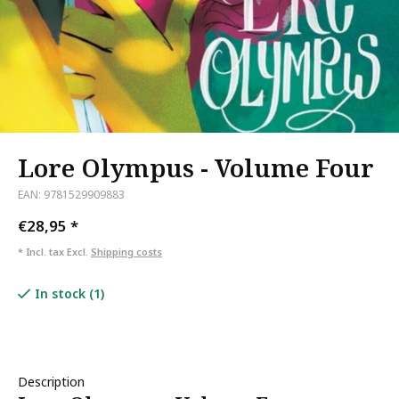
Lore Olympus - Volume Four
EAN: 9781529909883
€28,95
*
* Incl. tax Excl.
Shipping costs
In stock (1)
Description