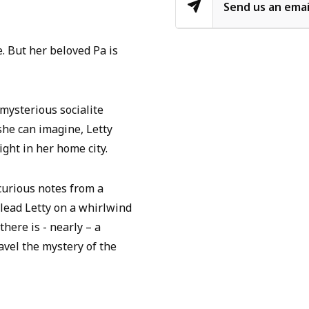
Send us an emai
e. But her beloved Pa is
mysterious socialite
he can imagine, Letty
ight in her home city.
 curious notes from a
lead Letty on a whirlwind
here is - nearly – a
ravel the mystery of the