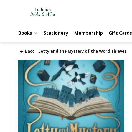
Books
Stationery
Membership
Gift Cards
Back
Letty and the Mystery of the Word Thieves