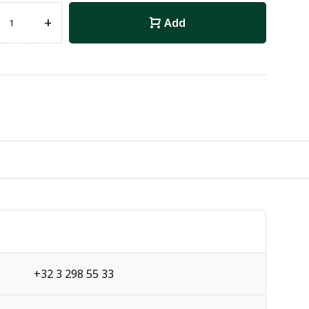
+
Add
+32 3 298 55 33