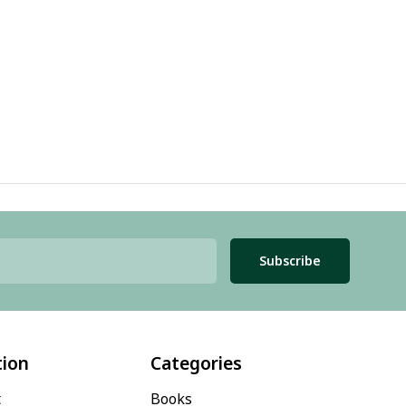
Subscribe
tion
Categories
t
Books