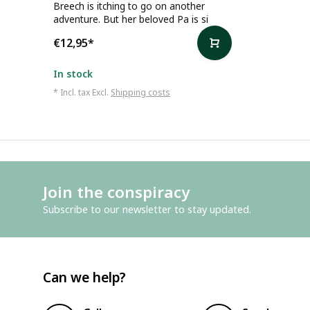
Breech is itching to go on another
adventure. But her beloved Pa is si
€12,95
*
In stock
* Incl. tax Excl.
Shipping costs
Join the conspiracy
Subscribe to our newsletter to stay updated.
Can we help?