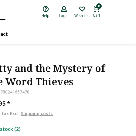
0
Cart
Help
Login
Wish List
act
tty and the Mystery of
e Word Thieves
9780241657478
,95
*
. tax Excl.
Shipping costs
 stock (2)