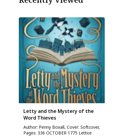
Letty and the Mystery of the
Word Thieves
Author: Penny Boxall, Cover: Softcover,
Pages: 336 OCTOBER 1775 Lettice