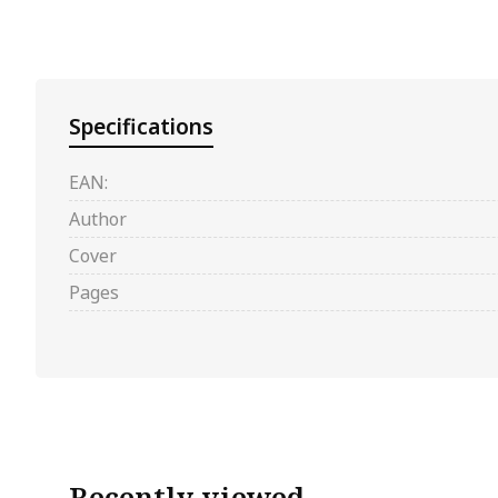
Specifications
EAN:
Author
Cover
Pages
Recently viewed