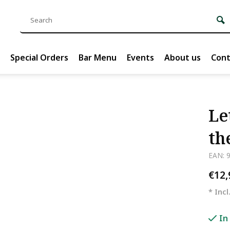
Special Orders
Bar Menu
Events
About us
Cont
Le
th
EAN: 
€12
* Incl
In