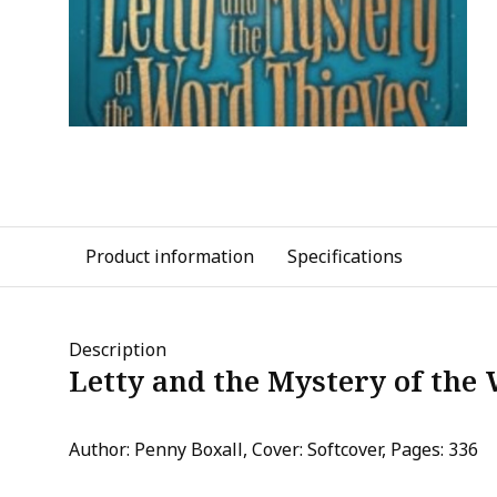
Product information
Specifications
Description
Letty and the Mystery of the
Author: Penny Boxall, Cover: Softcover, Pages: 336