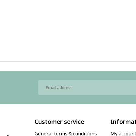
Customer service
Informa
General terms & conditions
My accoun