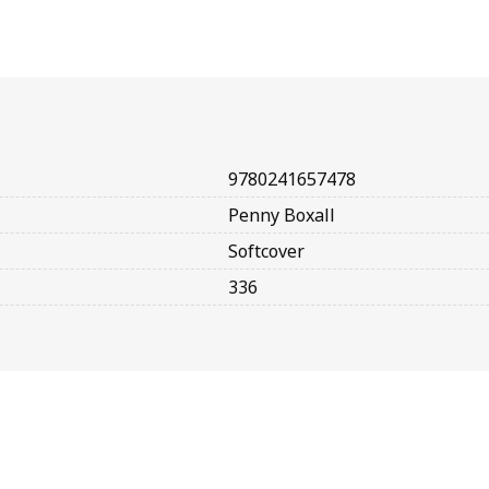
9780241657478
Penny Boxall
Softcover
336