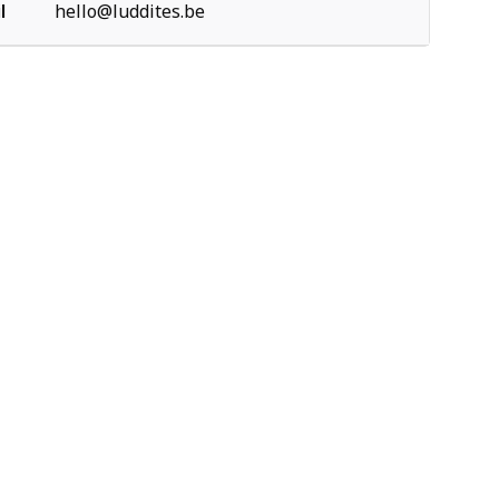
l
hello@luddites.be