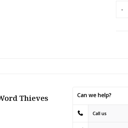
-
Can we help?
 Word Thieves
Call us