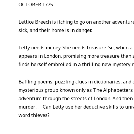
OCTOBER 1775
Lettice Breech is itching to go on another adventur
sick, and their home is in danger.
Letty needs money. She needs treasure. So, when a 
appears in London, promising more treasure than s
finds herself embroiled in a thrilling new mystery r
Baffling poems, puzzling clues in dictionaries, and
mysterious group known only as The Alphabetters 
adventure through the streets of London. And then t
murder . . . Can Letty use her deductive skills to un
word thieves?