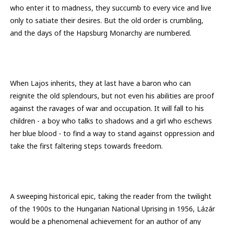
who enter it to madness, they succumb to every vice and live
only to satiate their desires. But the old order is crumbling,
and the days of the Hapsburg Monarchy are numbered.
When Lajos inherits, they at last have a baron who can
reignite the old splendours, but not even his abilities are proof
against the ravages of war and occupation. It will fall to his
children - a boy who talks to shadows and a girl who eschews
her blue blood - to find a way to stand against oppression and
take the first faltering steps towards freedom.
A sweeping historical epic, taking the reader from the twilight
of the 1900s to the Hungarian National Uprising in 1956, Lázár
would be a phenomenal achievement for an author of any