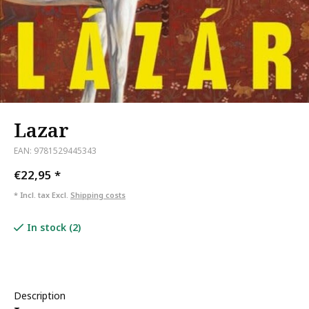
Lazar
EAN: 9781529445343
€22,95
*
* Incl. tax Excl.
Shipping costs
In stock (2)
Description