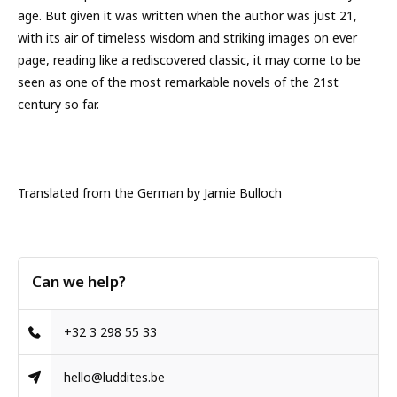
age. But given it was written when the author was just 21,
with its air of timeless wisdom and striking images on ever
page, reading like a rediscovered classic, it may come to be
seen as one of the most remarkable novels of the 21st
century so far.
Translated from the German by Jamie Bulloch
Can we help?
+32 3 298 55 33
hello@luddites.be