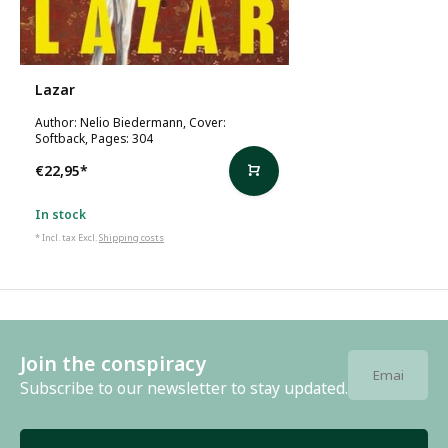
Lazar
Author: Nelio Biedermann, Cover:
Softback, Pages: 304
€22,95
*
In stock
* Incl. tax Excl.
Shipping costs
Join the conspiracy
Subscribe to our newsletter to stay updated.