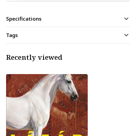
Specifications
Tags
Recently viewed