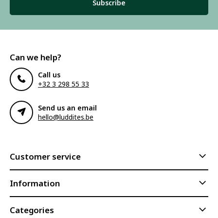
Subscribe
Can we help?
Call us
+32 3 298 55 33
Send us an email
hello@luddites.be
Customer service
Information
Categories