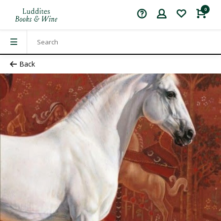
0
Back