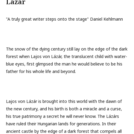
Lazar
"A truly great writer steps onto the stage" Daniel Kehlmann
The snow of the dying century still lay on the edge of the dark
forest when Lajos von Lázár, the translucent child with water-
blue eyes, first glimpsed the man he would believe to be his
father for his whole life and beyond.
Lajos von Lázár is brought into this world with the dawn of
the new century, and his birth is both a miracle and a curse,
his true patrimony a secret he will never know. The Lázárs
have ruled their Hungarian lands for generations. In their
ancient castle by the edge of a dark forest that compels all