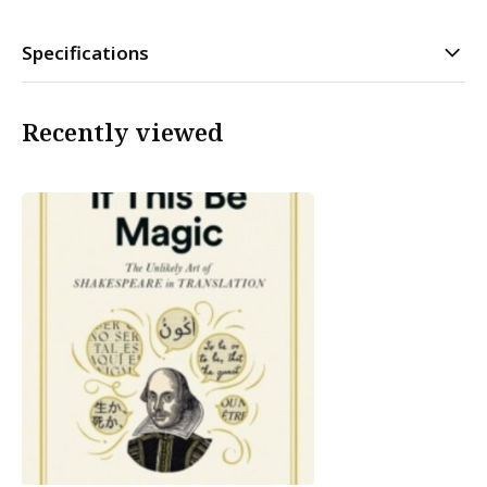
Specifications
Recently viewed