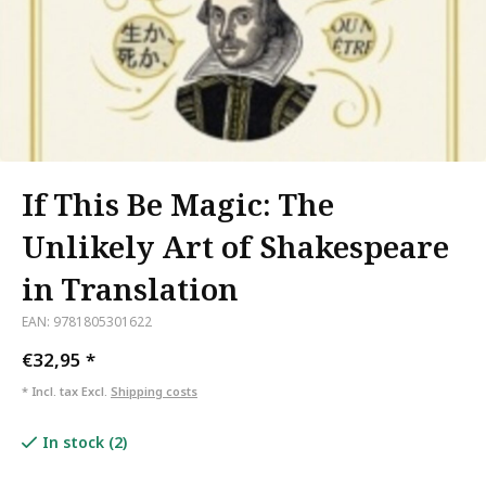
If This Be Magic: The
Unlikely Art of Shakespeare
in Translation
EAN: 9781805301622
€32,95
*
* Incl. tax Excl.
Shipping costs
In stock (2)