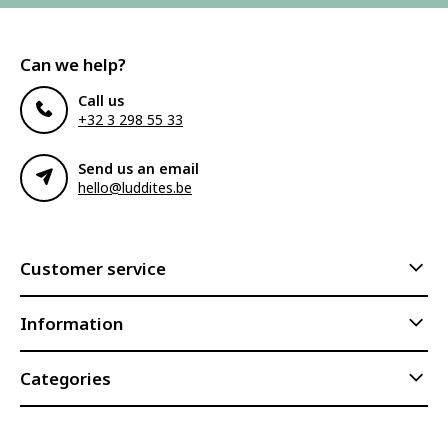
Can we help?
Call us
+32 3 298 55 33
Send us an email
hello@luddites.be
Customer service
Information
Categories