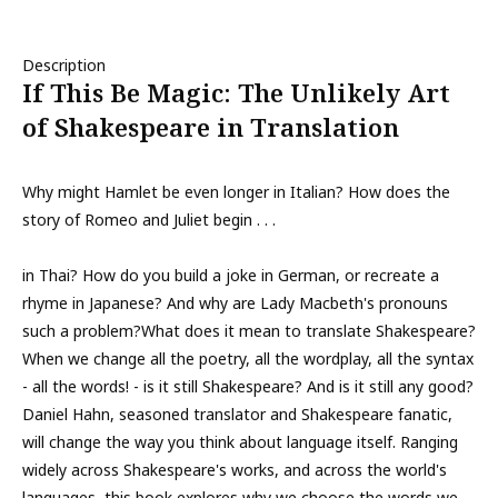
Description
If This Be Magic: The Unlikely Art
of Shakespeare in Translation
Why might Hamlet be even longer in Italian? How does the
story of Romeo and Juliet begin . . .
in Thai? How do you build a joke in German, or recreate a
rhyme in Japanese? And why are Lady Macbeth's pronouns
such a problem?What does it mean to translate Shakespeare?
When we change all the poetry, all the wordplay, all the syntax
- all the words! - is it still Shakespeare? And is it still any good?
Daniel Hahn, seasoned translator and Shakespeare fanatic,
will change the way you think about language itself. Ranging
widely across Shakespeare's works, and across the world's
languages, this book explores why we choose the words we