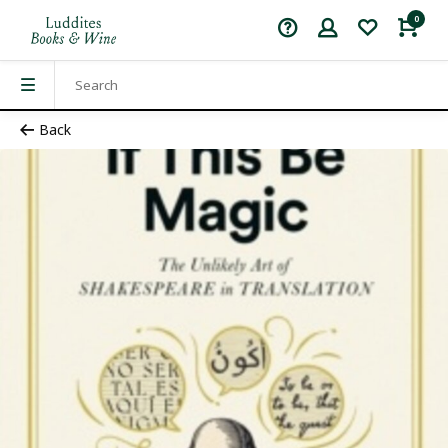
0
Back