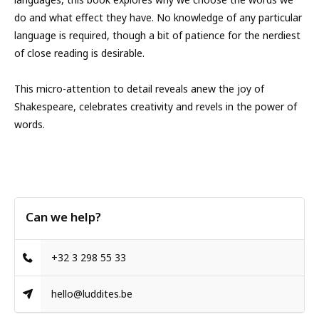
do and what effect they have. No knowledge of any particular
language is required, though a bit of patience for the nerdiest
of close reading is desirable.
This micro-attention to detail reveals anew the joy of
Shakespeare, celebrates creativity and revels in the power of
words.
Can we help?
+32 3 298 55 33
hello@luddites.be