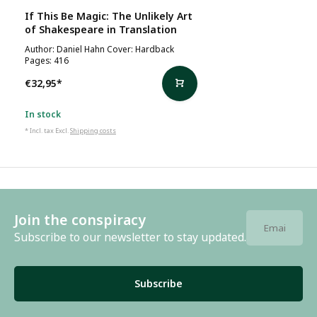
If This Be Magic: The Unlikely Art
of Shakespeare in Translation
Author: Daniel Hahn Cover: Hardback
Pages: 416
€32,95
*
In stock
* Incl. tax Excl.
Shipping costs
Join the conspiracy
Subscribe to our newsletter to stay updated.
Subscribe