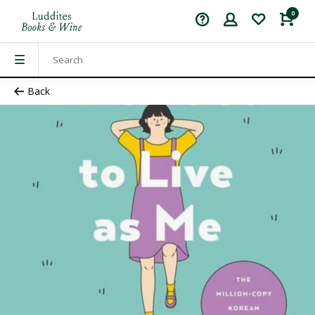
0
Back