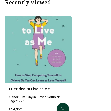
Recently viewed
I Decided to Live as Me
Author: Kim Suhyun, Cover: Softback,
Pages: 272
€14,95
*