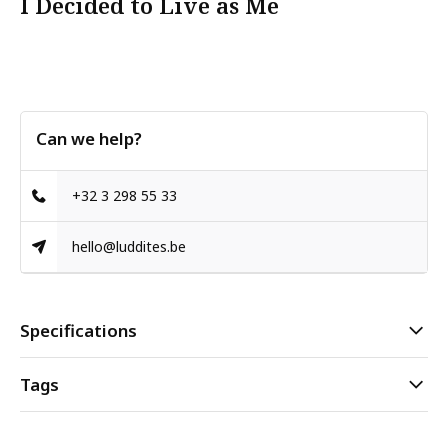
I Decided to Live as Me
Can we help?
+32 3 298 55 33
hello@luddites.be
Specifications
Tags