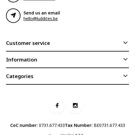
Send us an email
hello@luddites.be
Customer service
Information
Categories
CoC number:
0731.677.433
Tax Number:
BE0731.677.433