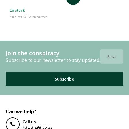
In stock
* Incl. tax Excl.
Shipping costs
Join the conspiracy
Subscribe to our newsletter to stay updated.
Subscribe
Can we help?
Call us
+32 3 298 55 33