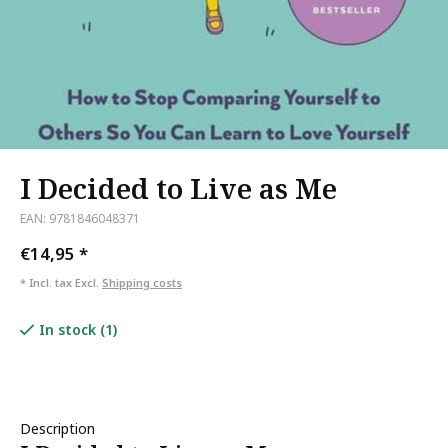
I Decided to Live as Me
EAN: 9781846048371
€14,95
*
* Incl. tax Excl.
Shipping costs
In stock (1)
Description