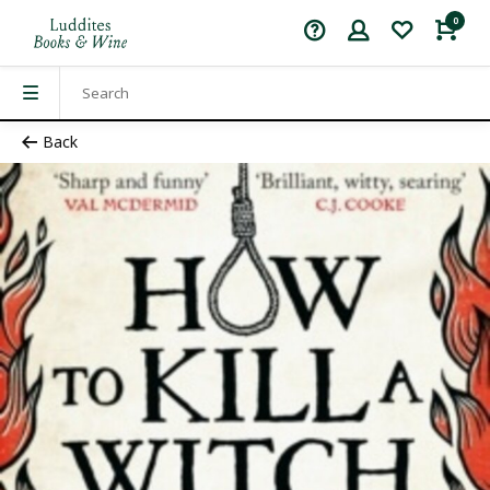
0
Back