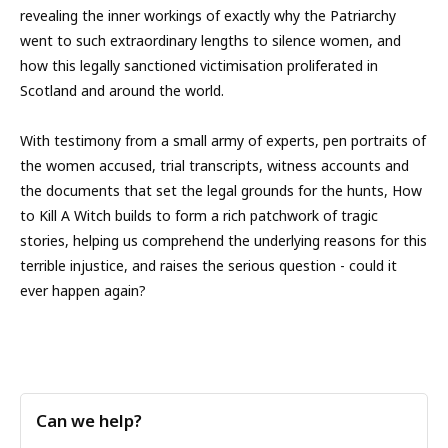
revealing the inner workings of exactly why the Patriarchy
went to such extraordinary lengths to silence women, and
how this legally sanctioned victimisation proliferated in
Scotland and around the world.
With testimony from a small army of experts, pen portraits of
the women accused, trial transcripts, witness accounts and
the documents that set the legal grounds for the hunts, How
to Kill A Witch builds to form a rich patchwork of tragic
stories, helping us comprehend the underlying reasons for this
terrible injustice, and raises the serious question - could it
ever happen again?
Can we help?