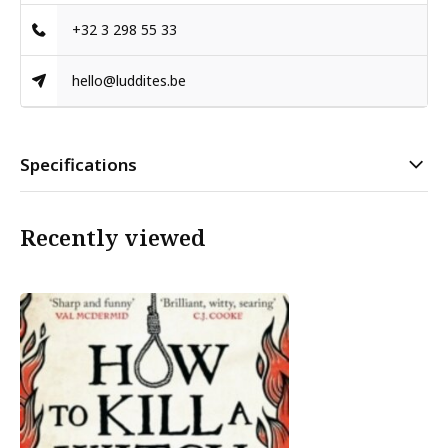
+32 3 298 55 33
hello@luddites.be
Specifications
Recently viewed