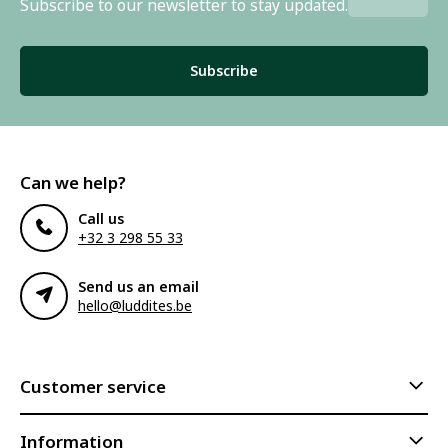
Subscribe to our newsletter to stay updated.
Subscribe
Can we help?
Call us
+32 3 298 55 33
Send us an email
hello@luddites.be
Customer service
Information