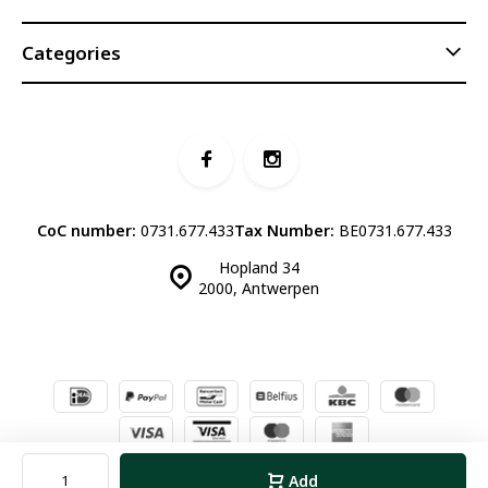
Categories
CoC number:
0731.677.433
Tax Number:
BE0731.677.433
Hopland 34
2000, Antwerpen
© Luddites Books & Wine
- Theme made by
Webdinge.nl
Sitemap
Add