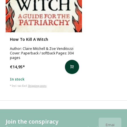
How To Kill A Witch
Author: Claire Mitchell & Zoe Venditozzi
Cover: Paperback / softback Pages: 304
pages
€14,95
*
In stock
* Incl. tax Excl.
Shipping costs
Join the conspiracy