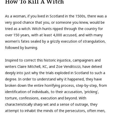
How To Kill A Witch
As a woman, if you lived in Scotland in the 1500s, there was a
very good chance that you, or someone you knew, would be
tried as a witch. Witch hunts ripped through the country for
over 150 years, with at least 4,000 accused, and with many
women's fates sealed by a grizzly execution of strangulation,
followed by burning.
Inspired to correct this historic injustice, campaigners and
writers Claire Mitchell, KC, and Zoe Venditozzi, have delved
deeply into just why the trials exploded in Scotland to such a
degree. In order to understand why it happened, they have
broken down the entire horrifying process, step-by-step, from
identification of individuals, to their accusation, 'pricking',
torture, confessions, execution and beyond. With
characteristically sharp wit and a sense of outrage, they
attempt to inhabit the minds of the persecutors, often men,