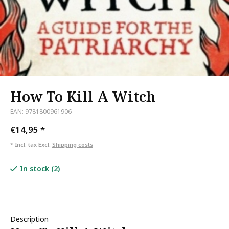
How To Kill A Witch
EAN: 9781800961906
€14,95
*
* Incl. tax Excl.
Shipping costs
In stock (2)
Description