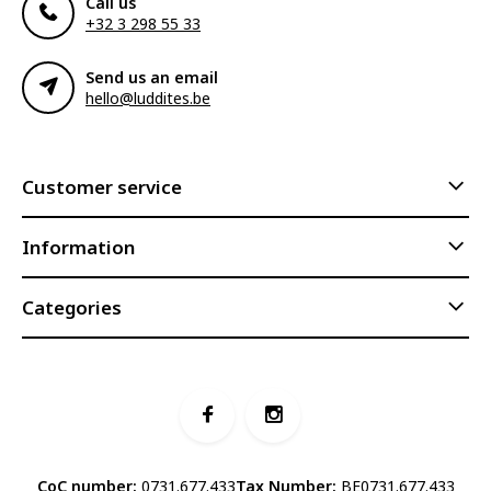
Call us
+32 3 298 55 33
Send us an email
hello@luddites.be
Customer service
Information
Categories
CoC number:
0731.677.433
Tax Number:
BE0731.677.433