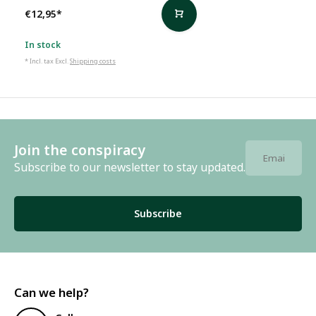
€12,95
*
In stock
* Incl. tax Excl.
Shipping costs
Join the conspiracy
Subscribe to our newsletter to stay updated.
Subscribe
Can we help?