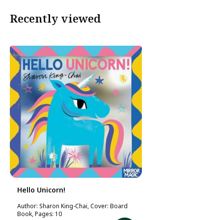
Recently viewed
Hello Unicorn!
Author: Sharon King-Chai, Cover: Board
Book, Pages: 10