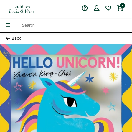
0
Back