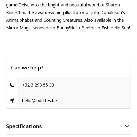
game!Delve into the bright and beautiful world of Sharon
King-Chai, the award-winning illustrator of Julia Donaldson's
Animalphabet and Counting Creatures. Also available in the
Mirror Magic series:Hello Bunny!Hello Bee!Hello Fish!Hello Sun!
Can we help?
+32 3 298 55 33
hello@luddites.be
Specifications