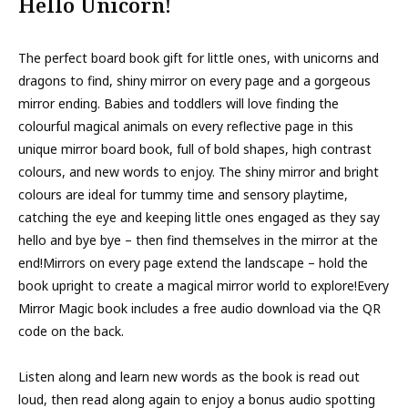
Hello Unicorn!
The perfect board book gift for little ones, with unicorns and
dragons to find, shiny mirror on every page and a gorgeous
mirror ending. Babies and toddlers will love finding the
colourful magical animals on every reflective page in this
unique mirror board book, full of bold shapes, high contrast
colours, and new words to enjoy. The shiny mirror and bright
colours are ideal for tummy time and sensory playtime,
catching the eye and keeping little ones engaged as they say
hello and bye bye – then find themselves in the mirror at the
end!Mirrors on every page extend the landscape – hold the
book upright to create a magical mirror world to explore!Every
Mirror Magic book includes a free audio download via the QR
code on the back.
Listen along and learn new words as the book is read out
loud, then read along again to enjoy a bonus audio spotting