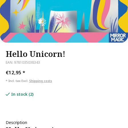
Hello Unicorn!
EAN: 9781035038343
€12,95
*
* Incl. tax Excl.
Shipping costs
In stock (2)
Description