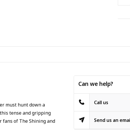
Can we help?
Call us
ger must hunt down a
 this tense and gripping
Send us an emai
for fans of The Shining and