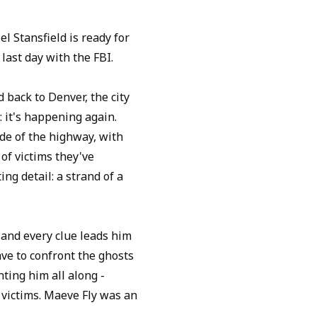
l Stansfield is ready for
 last day with the FBI.
 back to Denver, the city
: it's happening again.
de of the highway, with
of victims they've
ng detail: a strand of a
 and every clue leads him
ve to confront the ghosts
ting him all along -
 victims. Maeve Fly was an