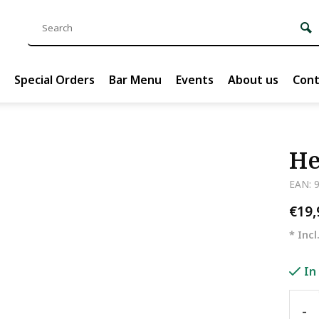
Special Orders
Bar Menu
Events
About us
Cont
He
EAN: 
€19
* Incl
In
-