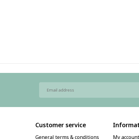
Customer service
Informa
General terms & conditions
My accoun