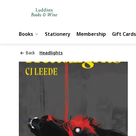
Books
Stationery
Membership
Gift Cards
Back
Headlights