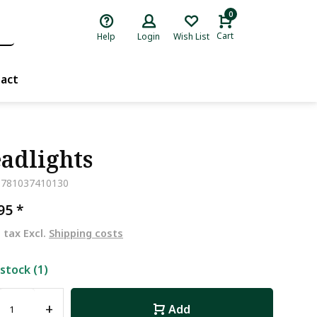
0
Cart
Help
Login
Wish List
act
adlights
9781037410130
,95
*
. tax Excl.
Shipping costs
 stock (1)
+
Add