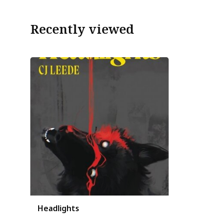
Recently viewed
Headlights