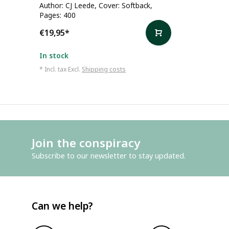
Author: CJ Leede, Cover: Softback,
Pages: 400
€19,95
*
In stock
* Incl. tax Excl.
Shipping costs
Join the conspiracy
Subscribe to our newsletter to stay updated.
Can we help?