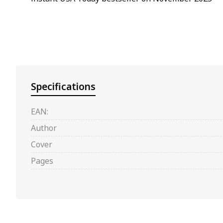
Specifications
EAN:
Author
Cover
Pages