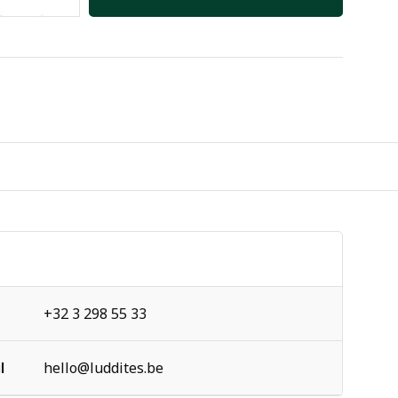
+32 3 298 55 33
l
hello@luddites.be