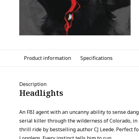
Product information
Specifications
Description
Headlights
An FBI agent with an uncanny ability to sense dan
serial killer through the wilderness of Colorado, in
thrill ride by bestselling author CJ Leede. Perfect 
Longlegs. Every instinct tells him to run.