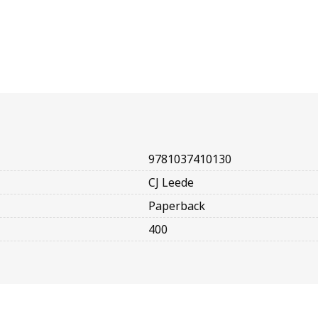
9781037410130
CJ Leede
Paperback
400