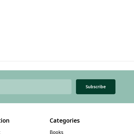
Subscribe
tion
Categories
t
Books