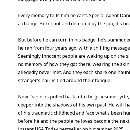
Every memory tells him he can’t. Special Agent Danie
a change. Burnt out and defeated by the job, it’s his
But before he can turn in his badge, he’s summoned
he ran from four years ago, with a chilling message
Seemingly innocent people are waking up on the si
no memory of how they got there, wearing the skin 
allegedly never met. And they each share one haunti
stranger’s hair is tied around their tongue.
Now Daniel is pulled back into the gruesome cycle,
deeper into the shadows of his own past. He will ha
of his traumatic childhood and face what’s been hun
before he and the people he loves become the next
instant USA Today bestseller on November 2025