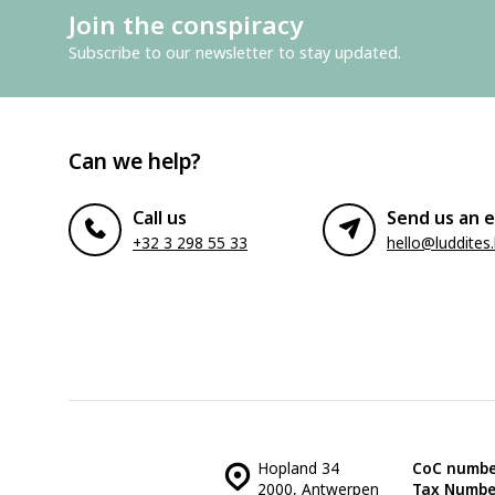
Join the conspiracy
Subscribe to our newsletter to stay updated.
Can we help?
Call us
Send us an e
+32 3 298 55 33
hello@luddites
Hopland 34
CoC numbe
2000, Antwerpen
Tax Numbe