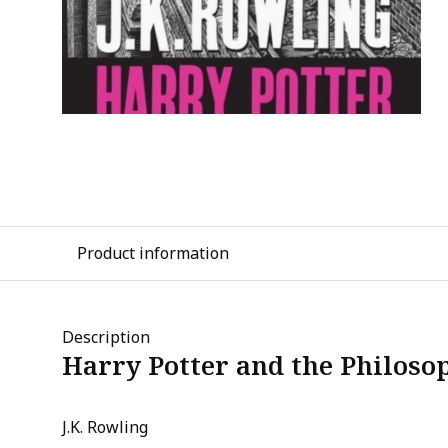
Product information
Description
Harry Potter and the Philoso
J.K. Rowling