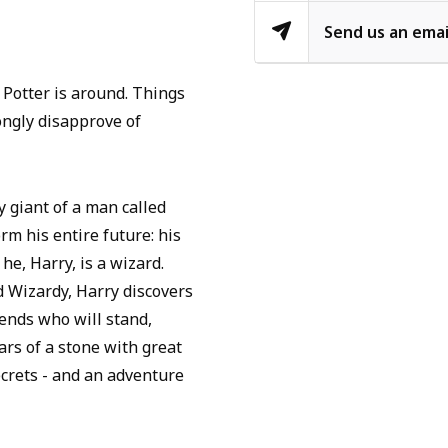
Send us an emai
Potter is around. Things
ongly disapprove of
y giant of a man called
rm his entire future: his
he, Harry, is a wizard.
 Wizardy, Harry discovers
iends who will stand,
ars of a stone with great
ecrets - and an adventure