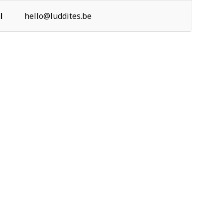
l
hello@luddites.be