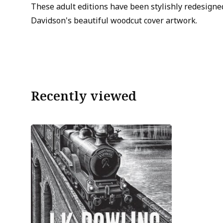
These adult editions have been stylishly redesign
Davidson's beautiful woodcut cover artwork.
Recently viewed