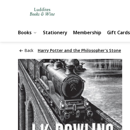
Books
Stationery
Membership
Gift Cards
Back
Harry Potter and the Philosopher's Stone