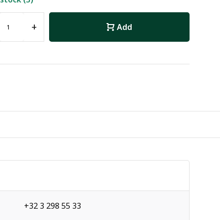
+
Add
+32 3 298 55 33