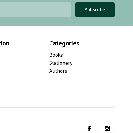
Subscribe
tion
Categories
t
Books
Stationery
Authors