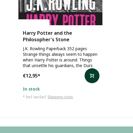
J.K. Rowling
Harry Potter and the
Philosopher's Stone
J.K. Rowling Paperback 352 pages
Strange things always seem to happen
when Harry Potter is around. Things
that unsettle his guardians, the Durs
€12,95
*
In stock
* Incl. tax Excl.
Shipping costs