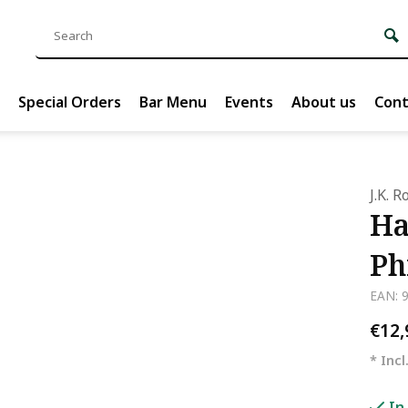
Special Orders
Bar Menu
Events
About us
Cont
J.K. 
Ha
Ph
EAN: 
€12
* Incl
In