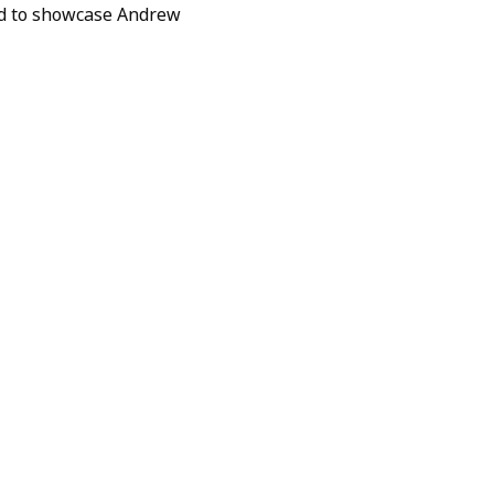
ed to showcase Andrew