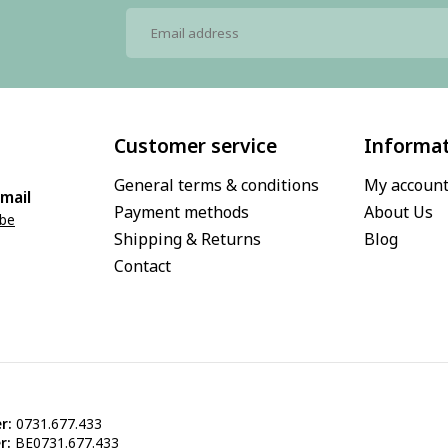
Customer service
Informa
General terms & conditions
My accoun
mail
Payment methods
About Us
.be
Shipping & Returns
Blog
Contact
r:
0731.677.433
r:
BE0731.677.433