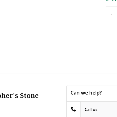
-
Can we help?
pher's Stone
Call us