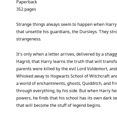
Paperback
352 pages
Strange things always seem to happen when Harry 
that unsettle his guardians, the Dursleys. They str
strangeness.
It's only when a letter arrives, delivered by a shagg
Hagrid, that Harry learns the truth that will transfo
parents were killed by the evil Lord Voldemort, and 
Whisked away to Hogwarts School of Witchcraft and
a world of enchantments, ghosts, Quidditch, and fr
through everything, by his side. But when Harry he
powers, he finds that his school has its own dark s
that will become the stuff of legend begins.