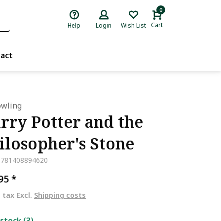
0
Cart
Help
Login
Wish List
act
Rowling
rry Potter and the
ilosopher's Stone
9781408894620
,95
*
. tax Excl.
Shipping costs
 stock (3)