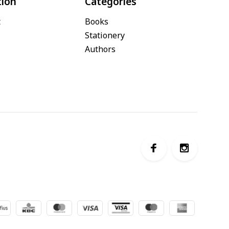
tion
Categories
t
Books
Stationery
Authors