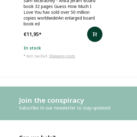
Sam McBratney - Anita Jeram Board
book 32 pages Guess How Much I
Love You has sold over 50 million
copies worldwide!An enlarged board
book ed
€11,95
*
In stock
* Incl. tax Excl.
Shipping costs
Join the conspiracy
Subscribe to our newsletter to stay updated.