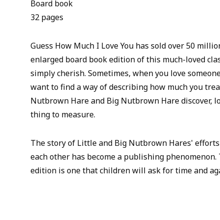
Board book
32 pages
Guess How Much I Love You has sold over 50 millio
enlarged board book edition of this much-loved clas
simply cherish. Sometimes, when you love someone 
want to find a way of describing how much you treas
Nutbrown Hare and Big Nutbrown Hare discover, lo
thing to measure.
The story of Little and Big Nutbrown Hares' efforts 
each other has become a publishing phenomenon. T
edition is one that children will ask for time and ag