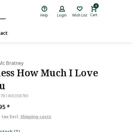
0
Cart
Help
Login
Wish List
act
Mc Bratney
ess How Much I Love
u
9781406358780
,95
*
. tax Excl.
Shipping costs
 stock (1)