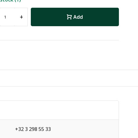
+
Add
+32 3 298 55 33