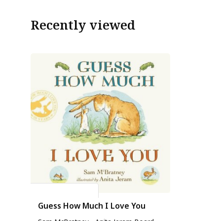
Recently viewed
Sam Mc Bratney
Guess How Much I Love You