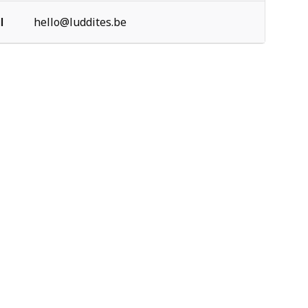
l
hello@luddites.be