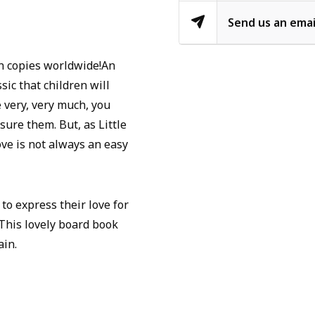
Send us an emai
n copies worldwide!An
sic that children will
very, very much, you
ure them. But, as Little
ve is not always an easy
to express their love for
his lovely board book
ain.