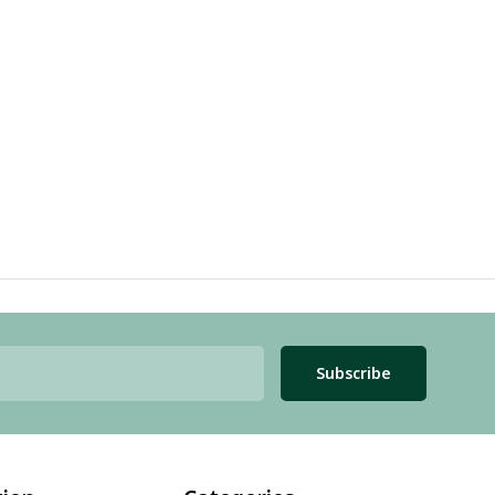
Subscribe