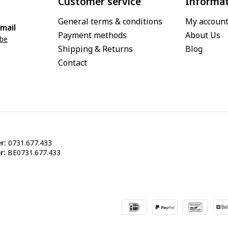
Customer service
Informa
General terms & conditions
My accoun
mail
Payment methods
About Us
.be
Shipping & Returns
Blog
Contact
r:
0731.677.433
r:
BE0731.677.433