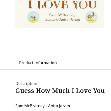
Product information
Description
Guess How Much I Love You
Sam McBratney - Anita Jeram