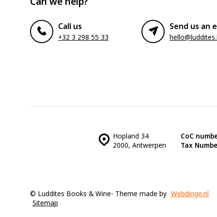
Can we help?
Call us
Send us an e
+32 3 298 55 33
hello@luddites
Hopland 34
CoC numbe
2000, Antwerpen
Tax Numbe
© Luddites Books & Wine
- Theme made by
Webdinge.nl
Sitemap