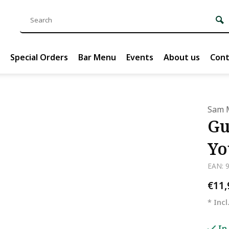
Special Orders
Bar Menu
Events
About us
Cont
Sam 
Gu
Yo
EAN: 
€11
* Incl
In