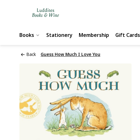
Books
Stationery
Membership
Gift Cards
Back
Guess How Much I Love You