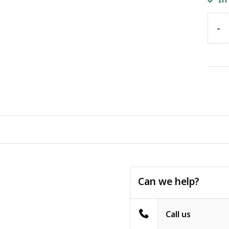
-
Can we help?
Call us