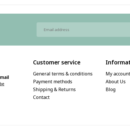
Customer service
Informa
General terms & conditions
My accoun
mail
Payment methods
About Us
.be
Shipping & Returns
Blog
Contact