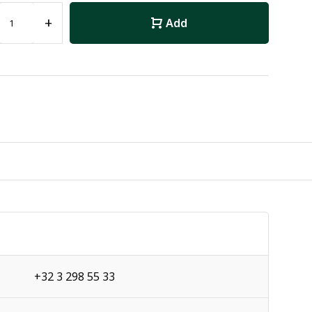
+
Add
+32 3 298 55 33