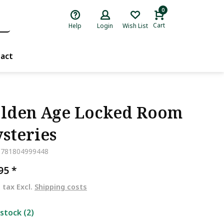
0
Cart
Help
Login
Wish List
act
lden Age Locked Room
steries
9781804999448
,95
*
. tax Excl.
Shipping costs
 stock (2)