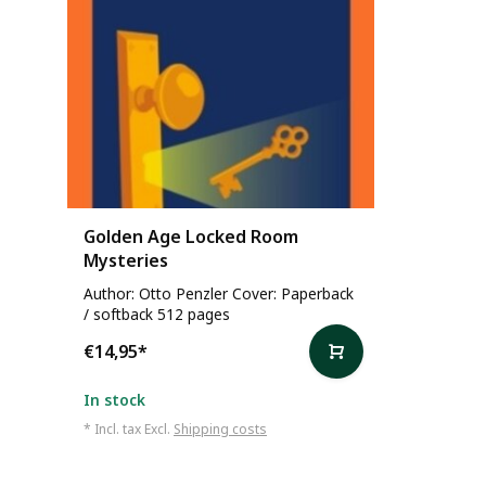
Golden Age Locked Room
Mysteries
Author: Otto Penzler Cover: Paperback
/ softback 512 pages
€14,95
*
In stock
* Incl. tax Excl.
Shipping costs