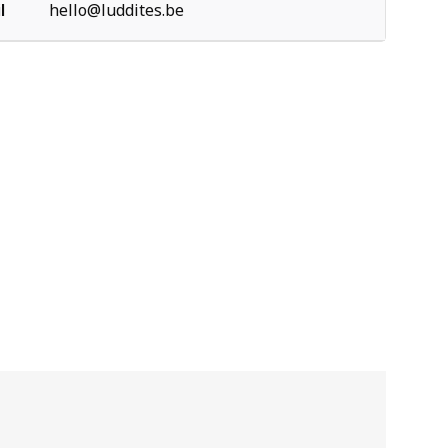
l
hello@luddites.be