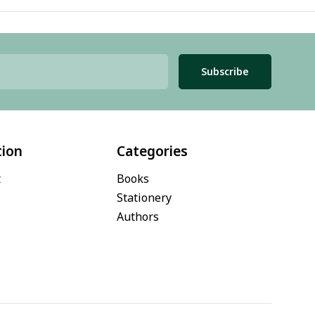
Subscribe
tion
Categories
t
Books
Stationery
Authors