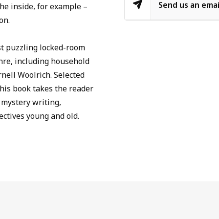
Send us an emai
he inside, for example –
on.
st puzzling locked-room
enre, including household
nell Woolrich. Selected
his book takes the reader
 mystery writing,
ctives young and old.