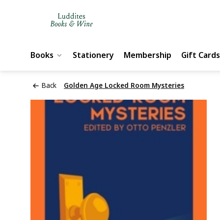
Books
Stationery
Membership
Gift Cards
Back
Golden Age Locked Room Mysteries