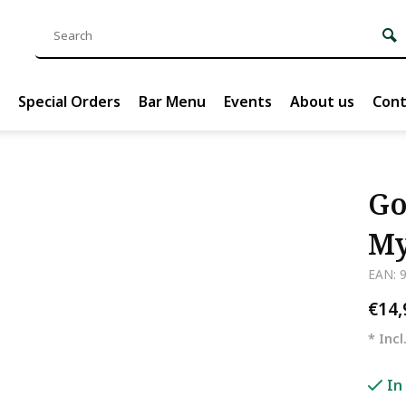
Special Orders
Bar Menu
Events
About us
Cont
Go
My
EAN: 
€14
* Incl
In