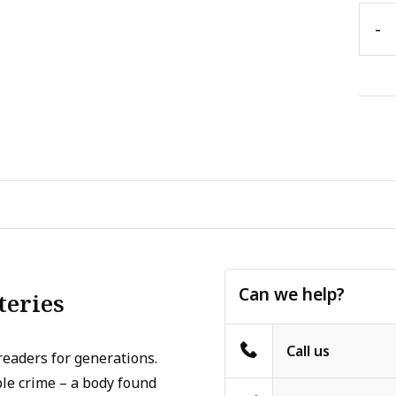
-
Can we help?
teries
Call us
readers for generations.
le crime – a body found