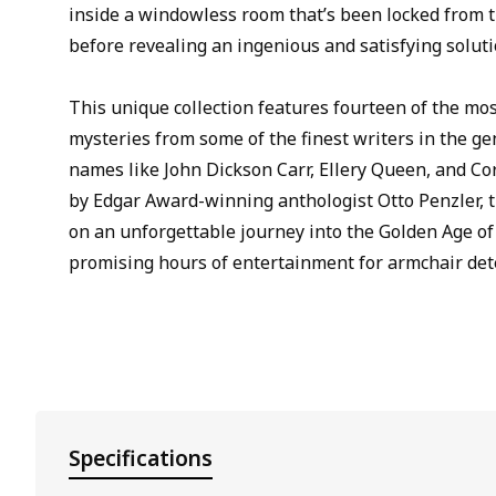
inside a windowless room that’s been locked from t
before revealing an ingenious and satisfying soluti
This unique collection features fourteen of the mo
mysteries from some of the finest writers in the g
names like John Dickson Carr, Ellery Queen, and Cor
by Edgar Award-winning anthologist Otto Penzler, t
on an unforgettable journey into the Golden Age of
promising hours of entertainment for armchair dete
Specifications