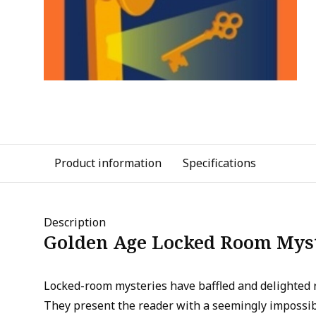
Product information
Specifications
Description
Golden Age Locked Room Mys
Locked-room mysteries have baffled and delighted 
They present the reader with a seemingly impossib