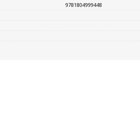
9781804999448