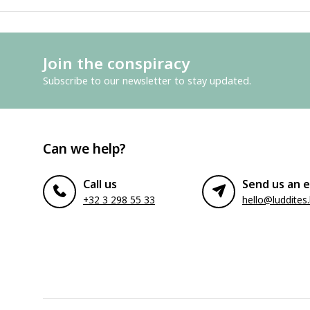
Join the conspiracy
Subscribe to our newsletter to stay updated.
Can we help?
Call us
Send us an e
+32 3 298 55 33
hello@luddites