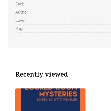
EAN:
Author
Cover
Pages
Recently viewed