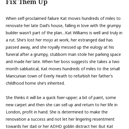
Fix Them Up
When self-proclaimed failure Kat moves hundreds of miles to
renovate her late Dad’s house, falling in love with the grumpy
builder wasn’t part of the plan…Kat Williams is well and truly in
a rut. She’s lost her mojo at work, her estranged dad has
passed away, and she royally messed up the eulogy at his
funeral after a grumpy, stubborn man stole her parking space
and made her late. When her boss suggests she takes a two
month sabbatical, Kat moves hundreds of miles to the small
Mancunian town of Everly Heath to refurbish her father’s
childhood home she’s inherited.
She thinks it will be a quick fixer-upper; a bit of paint, some
new carpet and then she can sell up and return to her life in
London, profit in hand. She is determined to make the
renovation a success and not let her lingering resentment
towards her dad or her ADHD goblin distract her. But Kat