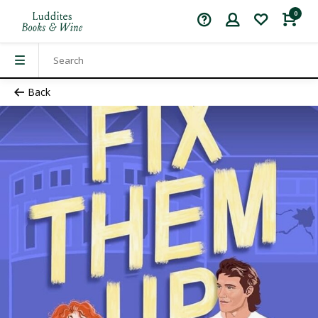
0
Back