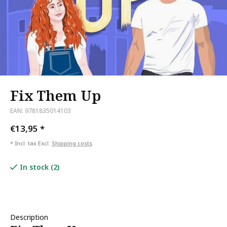
Fix Them Up
EAN: 9781835014103
€13,95
*
* Incl. tax Excl.
Shipping costs
In stock (2)
Description