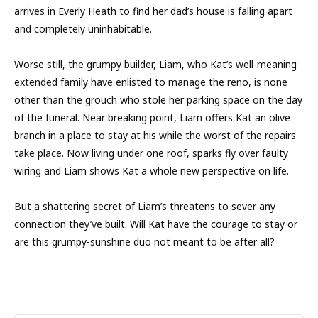
arrives in Everly Heath to find her dad’s house is falling apart
and completely uninhabitable.
Worse still, the grumpy builder, Liam, who Kat’s well-meaning
extended family have enlisted to manage the reno, is none
other than the grouch who stole her parking space on the day
of the funeral. Near breaking point, Liam offers Kat an olive
branch in a place to stay at his while the worst of the repairs
take place. Now living under one roof, sparks fly over faulty
wiring and Liam shows Kat a whole new perspective on life.
But a shattering secret of Liam’s threatens to sever any
connection they’ve built. Will Kat have the courage to stay or
are this grumpy-sunshine duo not meant to be after all?