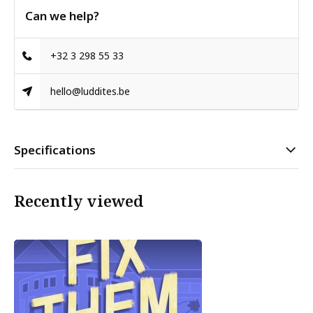
Can we help?
+32 3 298 55 33
hello@luddites.be
Specifications
Recently viewed