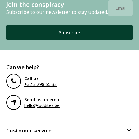
Join the conspiracy
Subscribe to our newsletter to stay updated.
Subscribe
Can we help?
Call us
+32 3 298 55 33
Send us an email
hello@luddites.be
Customer service