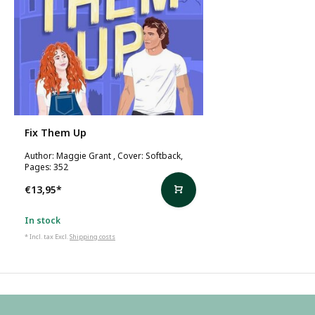
Fix Them Up
Author: Maggie Grant , Cover: Softback,
Pages: 352
€13,95
*
In stock
* Incl. tax Excl.
Shipping costs