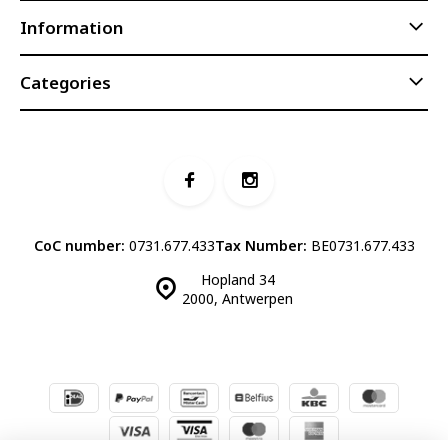
Information
Categories
CoC number:
0731.677.433
Tax Number:
BE0731.677.433
Hopland 34
2000, Antwerpen