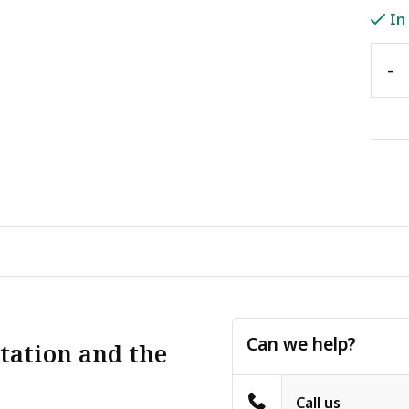
In
-
Can we help?
tation and the
Call us