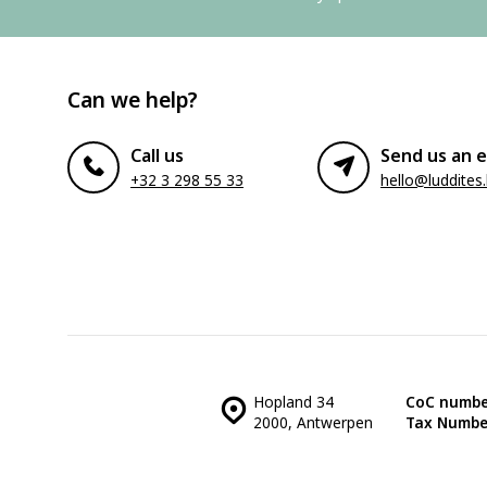
Can we help?
Call us
Send us an e
+32 3 298 55 33
hello@luddites
Hopland 34
CoC numbe
2000, Antwerpen
Tax Numbe