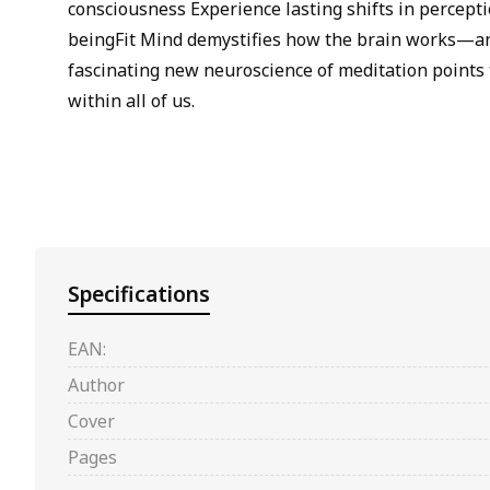
consciousness Experience lasting shifts in percept
beingFit Mind demystifies how the brain works—and
fascinating new neuroscience of meditation points 
within all of us.
Specifications
EAN:
Author
Cover
Pages