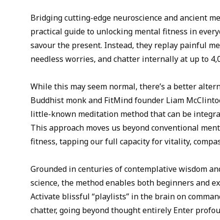
Bridging cutting-edge neuroscience and ancient med
practical guide to unlocking mental fitness in every
savour the present. Instead, they replay painful me
needless worries, and chatter internally at up to 4
While this may seem normal, there’s a better alterna
Buddhist monk and FitMind founder Liam McClintoc
little-known meditation method that can be integrat
This approach moves us beyond conventional ment
fitness, tapping our full capacity for vitality, comp
Grounded in centuries of contemplative wisdom a
science, the method enables both beginners and ex
Activate blissful “playlists” in the brain on comma
chatter, going beyond thought entirely Enter profou