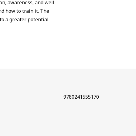
ion, awareness, and well-
 how to train it. The
to a greater potential
9780241555170