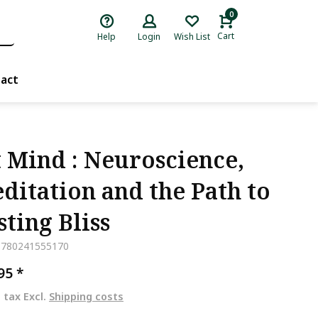
0
Cart
Help
Login
Wish List
act
t Mind : Neuroscience,
ditation and the Path to
sting Bliss
9780241555170
,95
*
. tax Excl.
Shipping costs