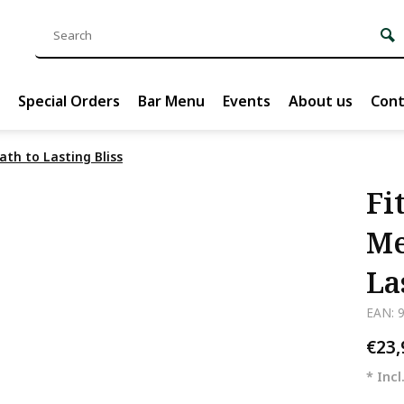
Special Orders
Bar Menu
Events
About us
Cont
ath to Lasting Bliss
Fi
Me
La
EAN: 
€23
* Incl