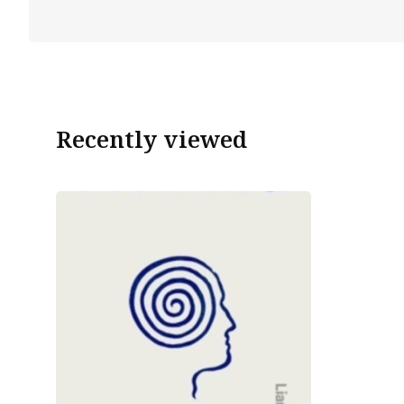
Recently viewed