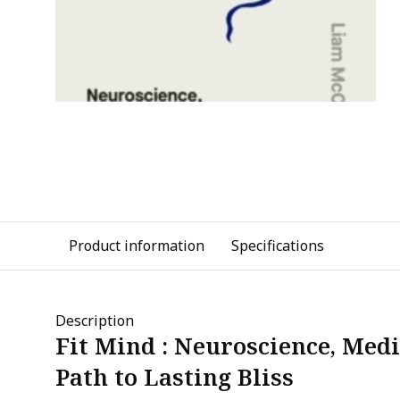
Product information
Specifications
Description
Fit Mind : Neuroscience, Medi
Path to Lasting Bliss