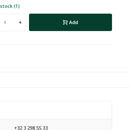
 stock (1)
+
Add
+32 3 298 55 33