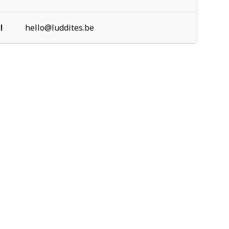
l
hello@luddites.be