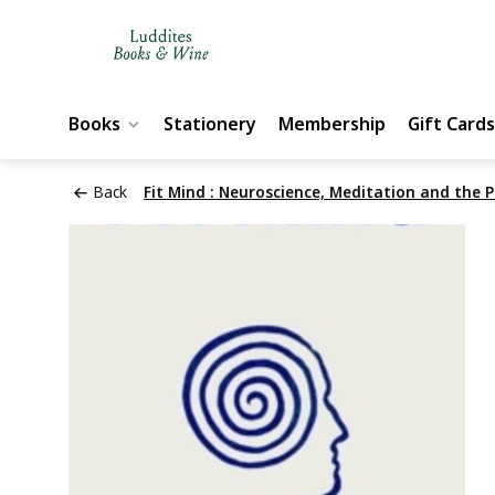
Books
Stationery
Membership
Gift Cards
Back
Fit Mind : Neuroscience, Meditation and the P