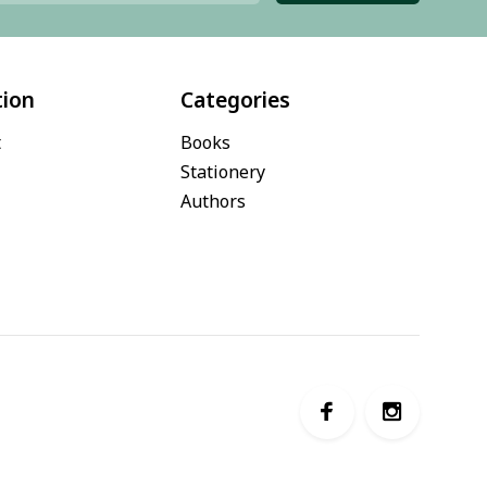
tion
Categories
t
Books
Stationery
Authors