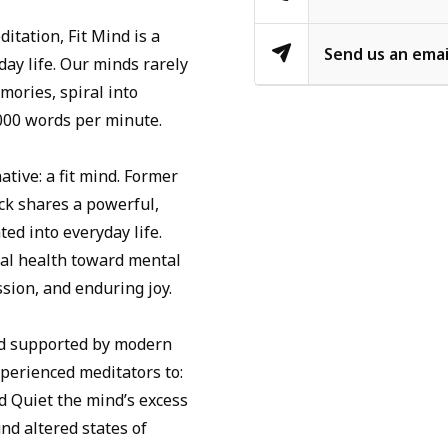
itation, Fit Mind is a
Send us an emai
day life. Our minds rarely
mories, spiral into
,000 words per minute.
tive: a fit mind. Former
k shares a powerful,
ed into everyday life.
al health toward mental
assion, and enduring joy.
nd supported by modern
perienced meditators to:
nd Quiet the mind’s excess
nd altered states of