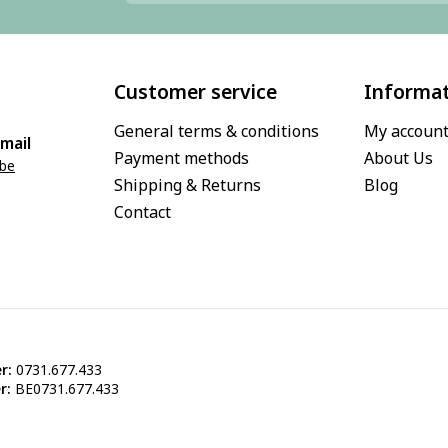
Customer service
Informa
General terms & conditions
My accoun
mail
Payment methods
About Us
.be
Shipping & Returns
Blog
Contact
r:
0731.677.433
r:
BE0731.677.433