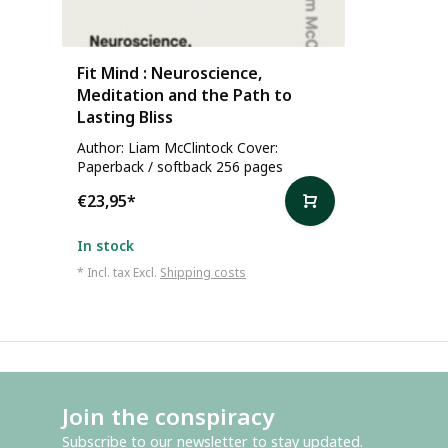
Fit Mind : Neuroscience,
Meditation and the Path to
Lasting Bliss
Author: Liam McClintock Cover:
Paperback / softback 256 pages
€23,95
*
In stock
* Incl. tax Excl.
Shipping costs
Join the conspiracy
Subscribe to our newsletter to stay updated.