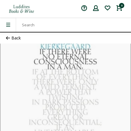
0
Back