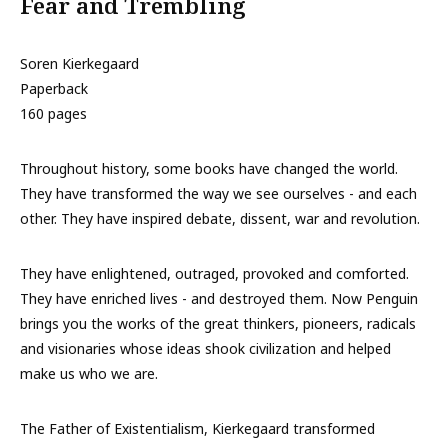
Fear and Trembling
Soren Kierkegaard
Paperback
160 pages
Throughout history, some books have changed the world.
They have transformed the way we see ourselves - and each
other. They have inspired debate, dissent, war and revolution.
They have enlightened, outraged, provoked and comforted.
They have enriched lives - and destroyed them. Now Penguin
brings you the works of the great thinkers, pioneers, radicals
and visionaries whose ideas shook civilization and helped
make us who we are.
The Father of Existentialism, Kierkegaard transformed