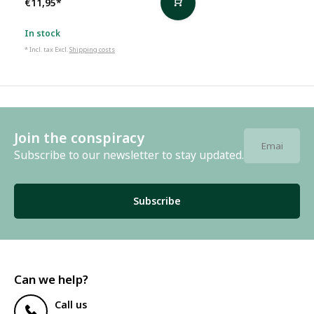
€11,95
*
In stock
* Incl. tax Excl.
Shipping costs
Join the conspiracy
Subscribe to our newsletter to stay updated.
Subscribe
Can we help?
Call us