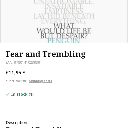
Fear and Trembling
EAN: 9780141023939
€11,95
*
* Incl. tax Excl.
Shipping costs
In stock (1)
Description