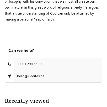
philosophy with his conviction that we must all create our
own nature; in this great work of religious anxiety, he argues
that a true understanding of God can only be attained by
making a personal 'leap of faith'.
Can we help?
+32 3 298 55 33
hello@luddites.be
Recently viewed