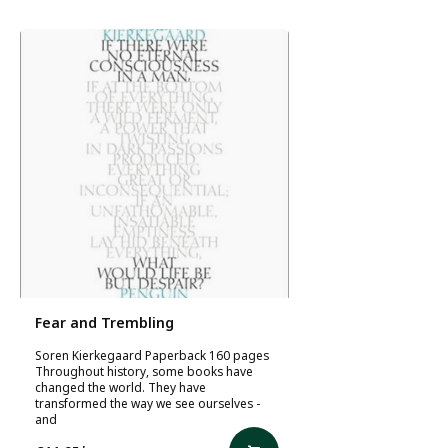
Fear and Trembling
Soren Kierkegaard Paperback 160 pages
Throughout history, some books have
changed the world. They have
transformed the way we see ourselves -
and