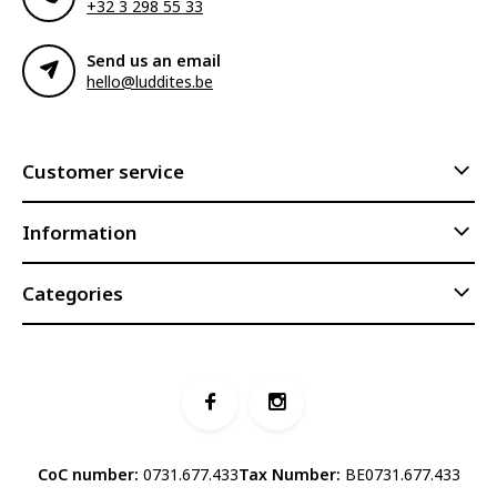
+32 3 298 55 33
Send us an email
hello@luddites.be
Customer service
Information
Categories
CoC number:
0731.677.433
Tax Number:
BE0731.677.433