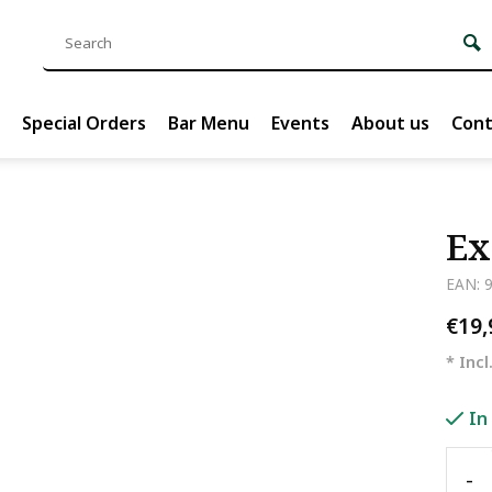
Special Orders
Bar Menu
Events
About us
Cont
Ex
EAN: 
€19
* Incl
In
-