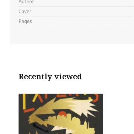
Author
Cover
Pages
Recently viewed