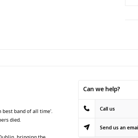
Can we help?
Call us
best band of all time'.
ers died.
Send us an emai
Dublin, bringing the