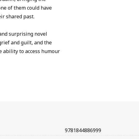
one of them could have
eir shared past.
 and surprising novel
rief and guilt, and the
e ability to access humour
9781844886999