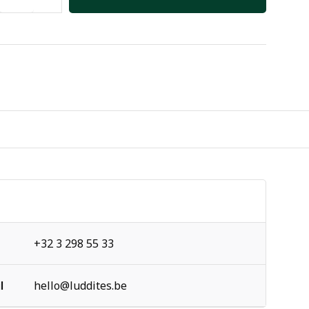
+32 3 298 55 33
l
hello@luddites.be