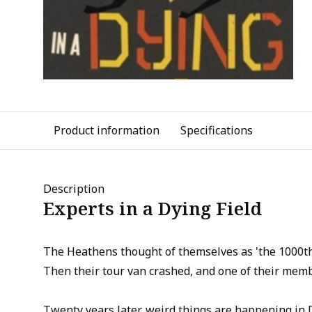
Product information
Specifications
Description
Experts in a Dying Field
The Heathens thought of themselves as 'the 1000th 
Then their tour van crashed, and one of their memb
Twenty years later, weird things are happening in 