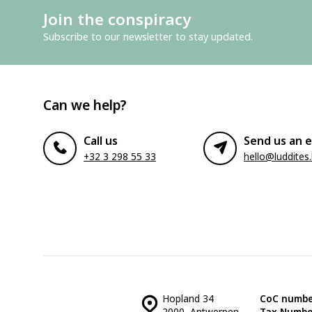
Join the conspiracy
Subscribe to our newsletter to stay updated.
Can we help?
Call us
Send us an e
+32 3 298 55 33
hello@luddites
Hopland 34
CoC numbe
2000, Antwerpen
Tax Numbe