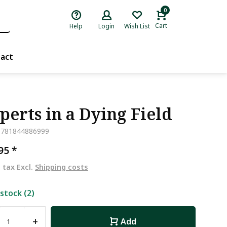
0
Cart
Help
Login
Wish List
act
perts in a Dying Field
9781844886999
,95
*
. tax Excl.
Shipping costs
 stock (2)
+
Add