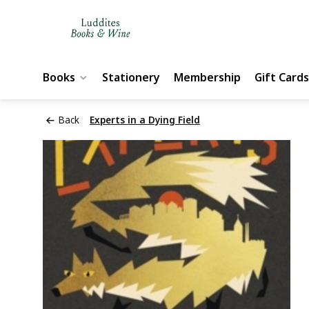
Books
Stationery
Membership
Gift Cards
Back
Experts in a Dying Field