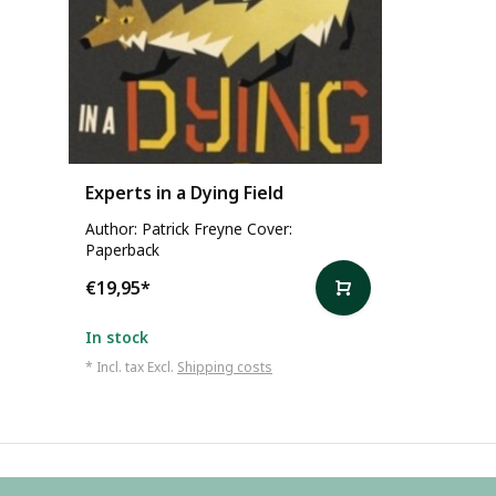
Experts in a Dying Field
Author: Patrick Freyne Cover:
Paperback
€19,95
*
In stock
* Incl. tax Excl.
Shipping costs