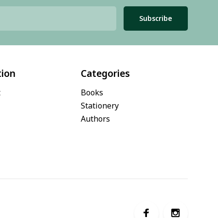
Subscribe
tion
Categories
t
Books
Stationery
Authors