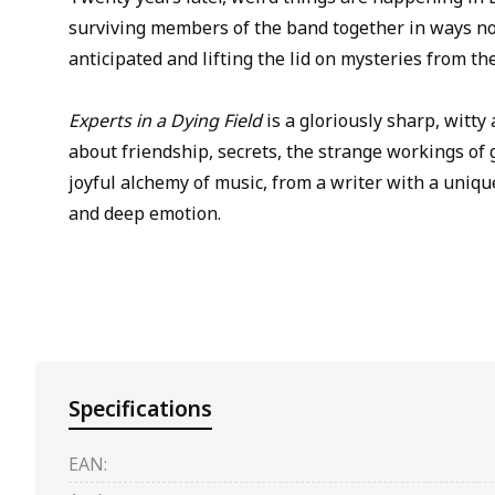
surviving members of the band together in ways n
anticipated and lifting the lid on mysteries from th
Experts in a Dying Field
is a gloriously sharp, witty
about friendship, secrets, the strange workings of g
joyful alchemy of music, from a writer with a uniqu
and deep emotion.
Specifications
EAN: