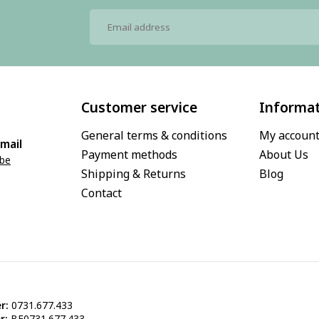
Customer service
Informa
General terms & conditions
My accoun
mail
Payment methods
About Us
.be
Shipping & Returns
Blog
Contact
r:
0731.677.433
r:
BE0731.677.433