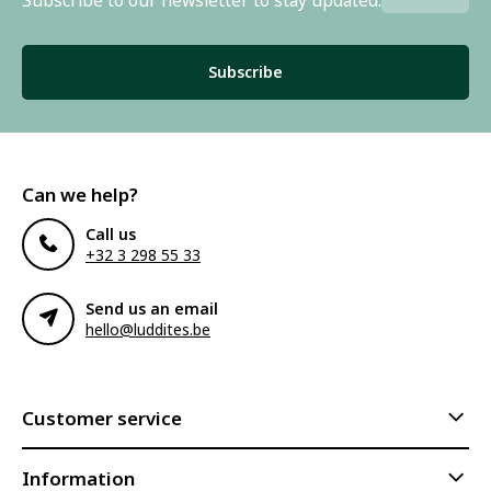
Subscribe
Can we help?
Call us
+32 3 298 55 33
Send us an email
hello@luddites.be
Customer service
Information