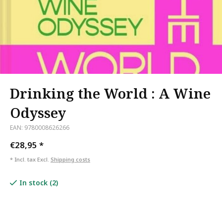
Drinking the World : A Wine
Odyssey
EAN: 9780008626266
€28,95
*
* Incl. tax Excl.
Shipping costs
In stock (2)