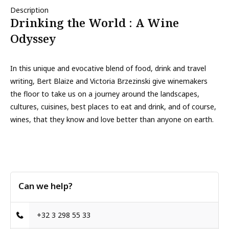
Description
Drinking the World : A Wine
Odyssey
In this unique and evocative blend of food, drink and travel
writing, Bert Blaize and Victoria Brzezinski give winemakers
the floor to take us on a journey around the landscapes,
cultures, cuisines, best places to eat and drink, and of course,
wines, that they know and love better than anyone on earth.
Can we help?
+32 3 298 55 33