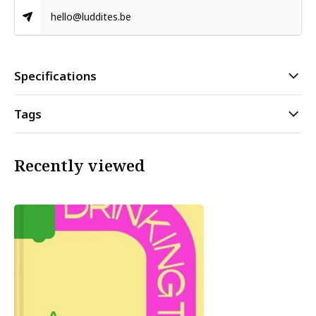
hello@luddites.be
Specifications
Tags
Recently viewed