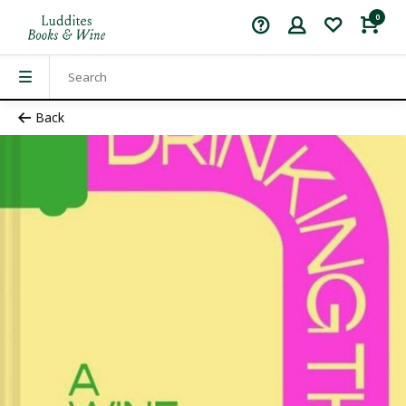
0
Back