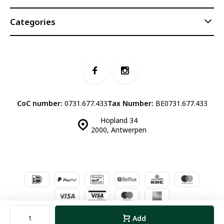
Categories
CoC number:
0731.677.433
Tax Number:
BE0731.677.433
Hopland 34
2000, Antwerpen
© Luddites Books & Wine
- Theme made by
Webdinge.nl
Sitemap
Add