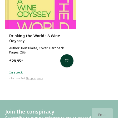
Drinking the World : A Wine
Odyssey
Author: Bert Blaize, Cover: Hardback,
Pages: 288
€28,95
*
In stock
* Incl. tax Excl.
Shipping costs
Join the conspiracy
Subscribe to our newsletter to stay updated.