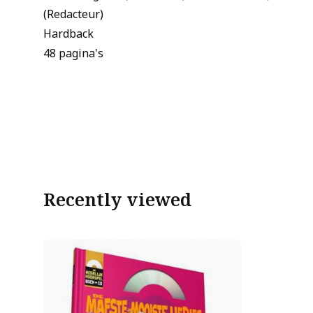
(Redacteur)
Hardback
48 pagina's
Recently viewed