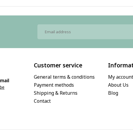
Customer service
Informa
General terms & conditions
My accoun
mail
Payment methods
About Us
.be
Shipping & Returns
Blog
Contact