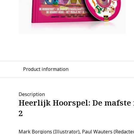
Product information
Description
Heerlijk Hoorspel: De mafste 
2
Mark Borgions (Illustrator), Paul Wauters (Redacte