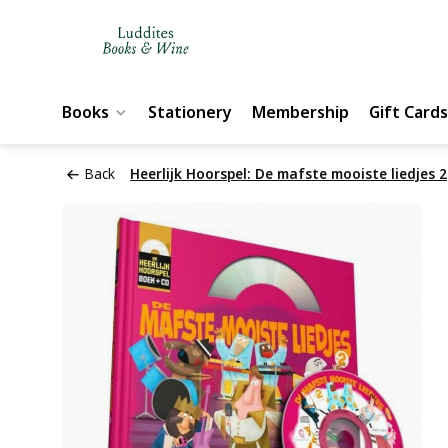
Books
Stationery
Membership
Gift Cards
Back
Heerlijk Hoorspel: De mafste mooiste liedjes 2