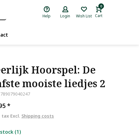
0
Cart
Help
Login
Wish List
act
erlijk Hoorspel: De
fste mooiste liedjes 2
9789079040247
,95
*
. tax Excl.
Shipping costs
 stock (1)