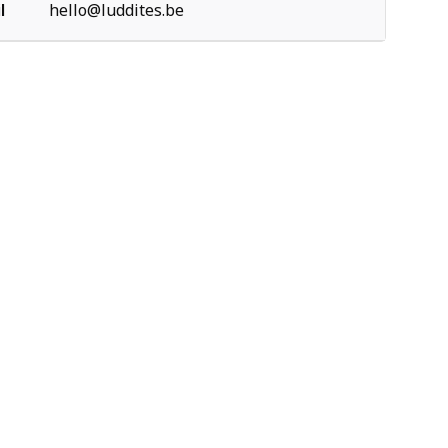
l
hello@luddites.be