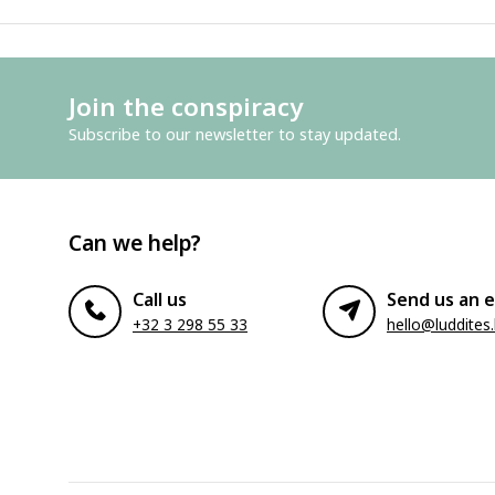
Join the conspiracy
Subscribe to our newsletter to stay updated.
Can we help?
Call us
Send us an e
+32 3 298 55 33
hello@luddites