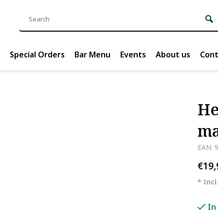
Special Orders
Bar Menu
Events
About us
Cont
He
ma
EAN: 
€19
* Incl
In