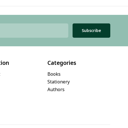
Subscribe
tion
Categories
t
Books
Stationery
Authors