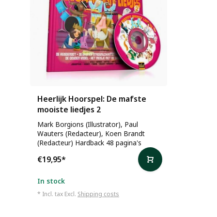
Heerlijk Hoorspel: De mafste
mooiste liedjes 2
Mark Borgions (Illustrator), Paul
Wauters (Redacteur), Koen Brandt
(Redacteur) Hardback 48 pagina's
€19,95
*
In stock
* Incl. tax Excl.
Shipping costs