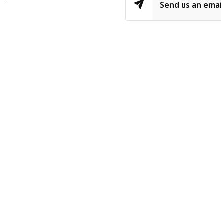
Send us an emai