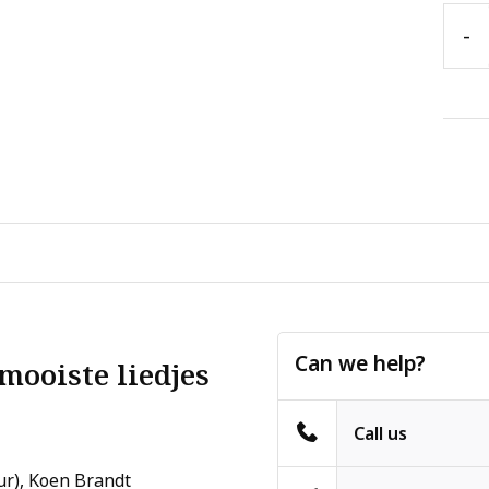
-
Can we help?
mooiste liedjes
Call us
ur), Koen Brandt