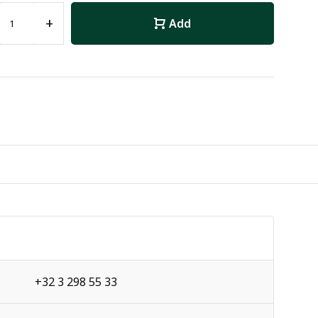
+
Add
+32 3 298 55 33