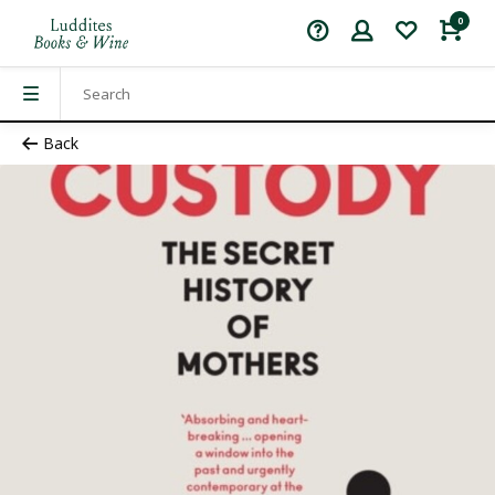
0
Back