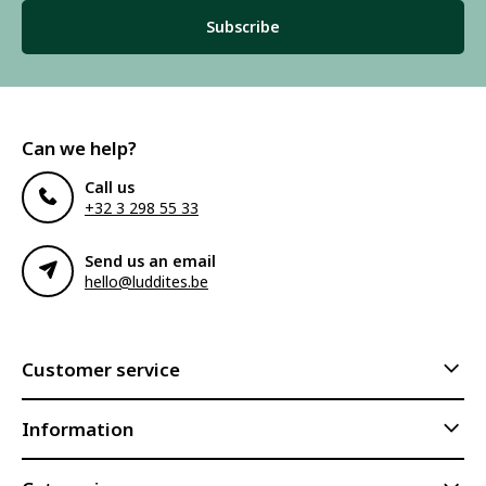
Subscribe
Can we help?
Call us
+32 3 298 55 33
Send us an email
hello@luddites.be
Customer service
Information