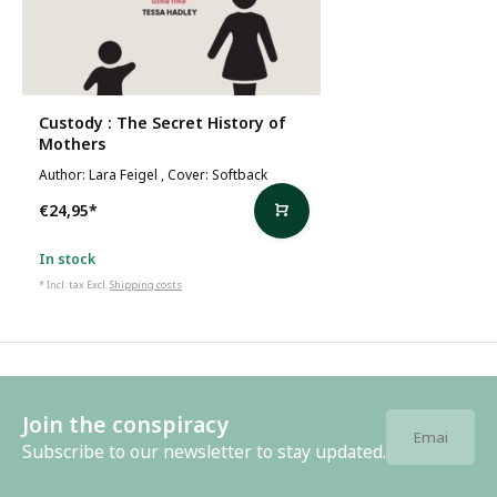
Custody : The Secret History of
Mothers
Author: Lara Feigel , Cover: Softback
€24,95
*
In stock
* Incl. tax Excl.
Shipping costs
Join the conspiracy
Subscribe to our newsletter to stay updated.