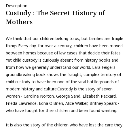
Description
Custody : The Secret History of
Mothers
We think that our children belong to us, but families are fragile
things.Every day, for over a century, children have been moved
between homes because of law cases that decide their fates.
Yet child custody is curiously absent from history books and
from how we generally understand our world. Lara Feigel's
groundbreaking book shows the fraught, complex territory of
child custody to have been one of the vital battlegrounds of
modern history and culture.Custody is the story of seven
women - Caroline Norton, George Sand, Elizabeth Packard,
Frieda Lawrence, Edna O'Brien, Alice Walker, Britney Spears -
who have fought for their children and been found wanting.
It is also the story of the children who have lost the care they