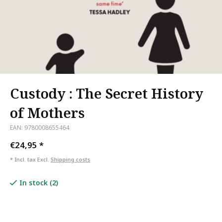
Custody : The Secret History
of Mothers
EAN: 9780008655464
€24,95
*
* Incl. tax Excl.
Shipping costs
In stock (2)