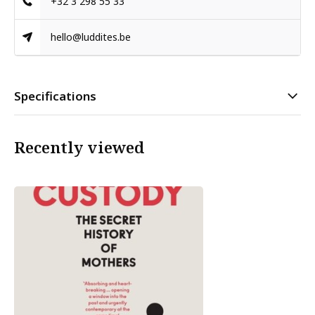
+32 3 298 55 33
hello@luddites.be
Specifications
Recently viewed