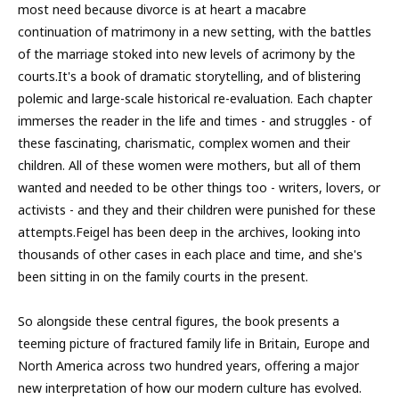
most need because divorce is at heart a macabre
continuation of matrimony in a new setting, with the battles
of the marriage stoked into new levels of acrimony by the
courts.It's a book of dramatic storytelling, and of blistering
polemic and large-scale historical re-evaluation. Each chapter
immerses the reader in the life and times - and struggles - of
these fascinating, charismatic, complex women and their
children. All of these women were mothers, but all of them
wanted and needed to be other things too - writers, lovers, or
activists - and they and their children were punished for these
attempts.Feigel has been deep in the archives, looking into
thousands of other cases in each place and time, and she's
been sitting in on the family courts in the present.
So alongside these central figures, the book presents a
teeming picture of fractured family life in Britain, Europe and
North America across two hundred years, offering a major
new interpretation of how our modern culture has evolved.