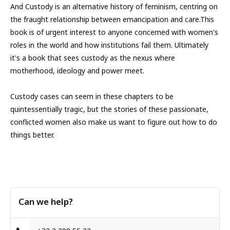
And Custody is an alternative history of feminism, centring on
the fraught relationship between emancipation and care.This
book is of urgent interest to anyone concerned with women's
roles in the world and how institutions fail them. Ultimately
it's a book that sees custody as the nexus where
motherhood, ideology and power meet.
Custody cases can seem in these chapters to be
quintessentially tragic, but the stories of these passionate,
conflicted women also make us want to figure out how to do
things better.
Can we help?