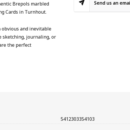
Send us an emai
hentic Brepols marbled
ng Cards in Turnhout.
n obvious and inevitable
e sketching, journaling, or
are the perfect
5412303354103