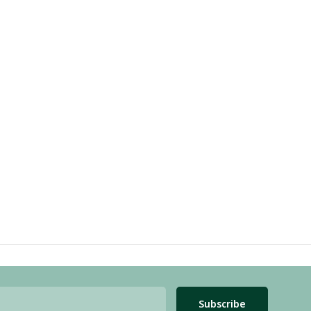
Subscribe