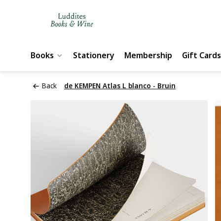
Books
Stationery
Membership
Gift Cards
Back
de KEMPEN Atlas L blanco - Bruin