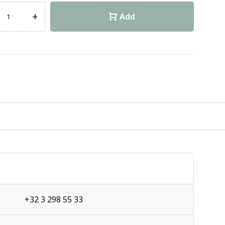
+
Add
+32 3 298 55 33