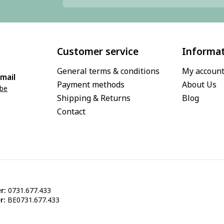
Customer service
Informa
General terms & conditions
My accoun
mail
Payment methods
About Us
.be
Shipping & Returns
Blog
Contact
r:
0731.677.433
r:
BE0731.677.433