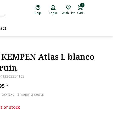
0
Cart
Help
Login
Wish List
act
 KEMPEN Atlas L blanco
Bruin
5412303354103
,95
*
. tax Excl.
Shipping costs
t of stock