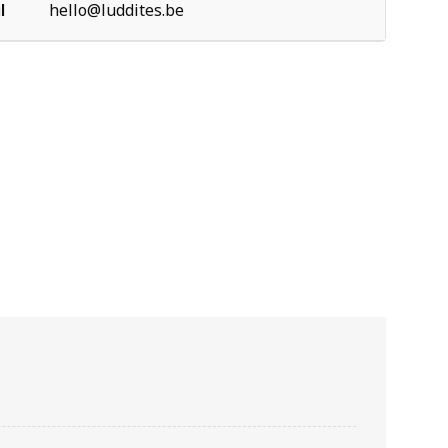
l
hello@luddites.be