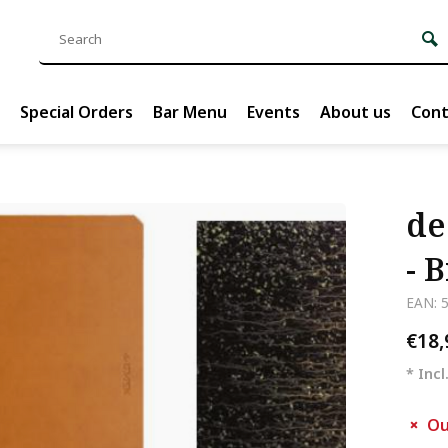
Special Orders
Bar Menu
Events
About us
Cont
de
- 
EAN: 
€18
* Incl
Ou