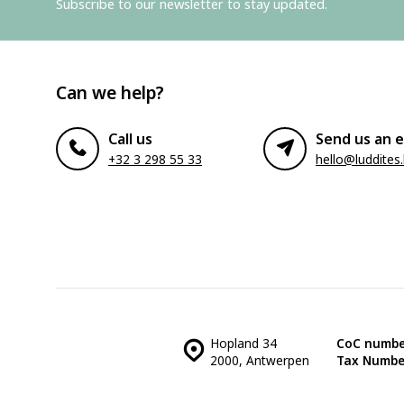
Subscribe to our newsletter to stay updated.
Can we help?
Call us
Send us an e
+32 3 298 55 33
hello@luddites
Hopland 34
CoC numbe
2000, Antwerpen
Tax Numbe