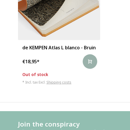
de KEMPEN Atlas L blanco - Bruin
€18,95
*
Out of stock
* Incl. tax Excl.
Shipping costs
Join the conspiracy