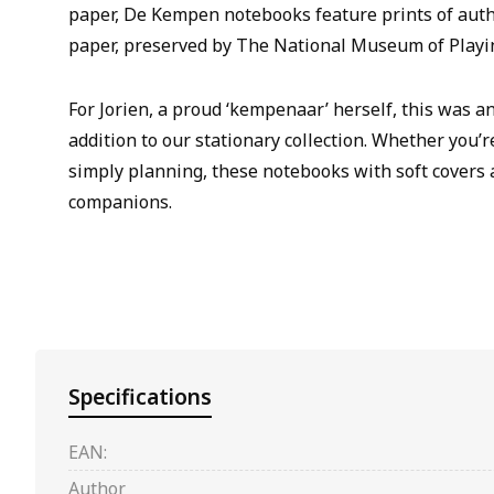
paper, De Kempen notebooks feature prints of aut
paper, preserved by The National Museum of Playi
For Jorien, a proud ‘kempenaar’ herself, this was a
addition to our stationary collection. Whether you’r
simply planning, these notebooks with soft covers 
companions.
Specifications
EAN:
Author