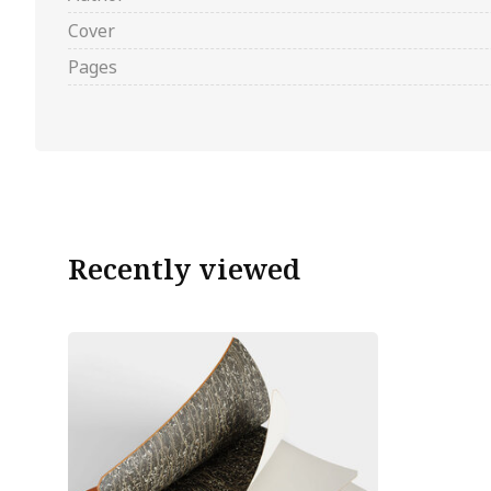
Cover
Pages
Recently viewed