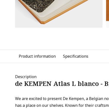
Product information
Specifications
Description
de KEMPEN Atlas L blanco - 
We are excited to present De Kempen, a Belgian n
has a place on our shelves. Known for their crafts