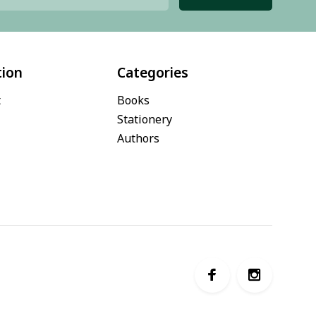
tion
Categories
t
Books
Stationery
Authors