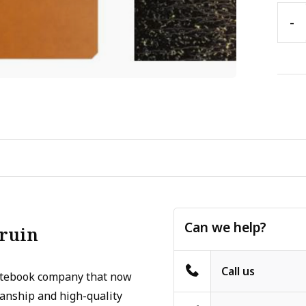
-
Can we help?
Bruin
Call us
otebook company that now
manship and high-quality