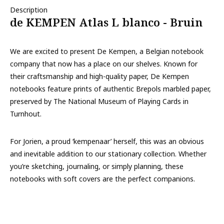
Description
de KEMPEN Atlas L blanco - Bruin
We are excited to present De Kempen, a Belgian notebook
company that now has a place on our shelves. Known for
their craftsmanship and high-quality paper, De Kempen
notebooks feature prints of authentic Brepols marbled paper,
preserved by The National Museum of Playing Cards in
Turnhout.
For Jorien, a proud ‘kempenaar’ herself, this was an obvious
and inevitable addition to our stationary collection. Whether
you’re sketching, journaling, or simply planning, these
notebooks with soft covers are the perfect companions.