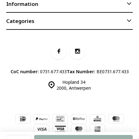
Information
Categories
CoC number:
0731.677.433
Tax Number:
BE0731.677.433
Hopland 34
2000, Antwerpen
© Luddites Books & Wine
- Theme made by
Webdinge.nl
Sitemap