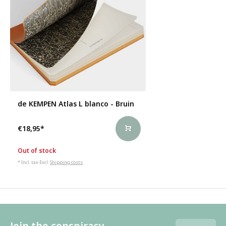
de KEMPEN Atlas L blanco - Bruin
€18,95
*
Out of stock
* Incl. tax Excl.
Shipping costs
Join the conspiracy