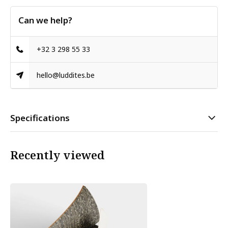
Can we help?
+32 3 298 55 33
hello@luddites.be
Specifications
Recently viewed