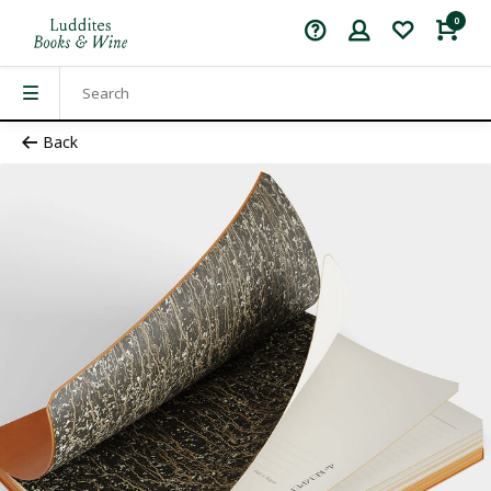
0
Back