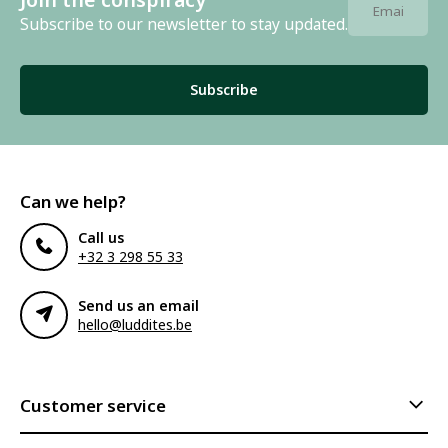
Subscribe to our newsletter to stay updated.
Subscribe
Can we help?
Call us
+32 3 298 55 33
Send us an email
hello@luddites.be
Customer service