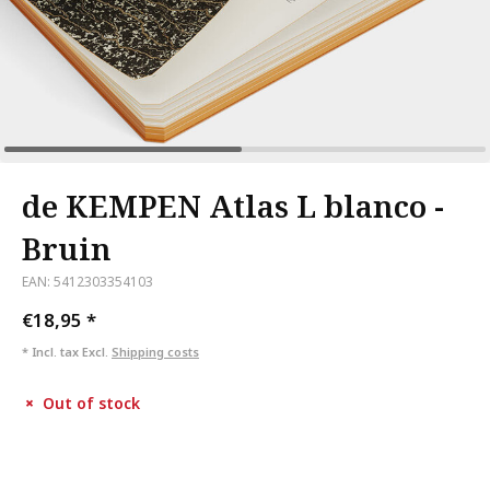
de KEMPEN Atlas L blanco -
Bruin
EAN: 5412303354103
€18,95
*
* Incl. tax Excl.
Shipping costs
Out of stock