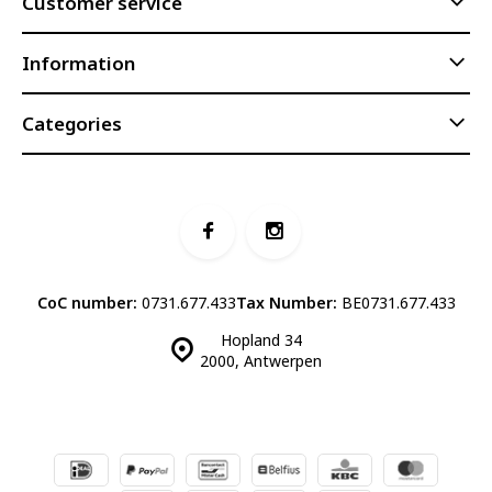
Customer service
Information
Categories
CoC number:
0731.677.433
Tax Number:
BE0731.677.433
Hopland 34
2000, Antwerpen