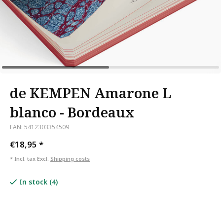
de KEMPEN Amarone L
blanco - Bordeaux
EAN: 5412303354509
€18,95
*
* Incl. tax Excl.
Shipping costs
In stock (4)