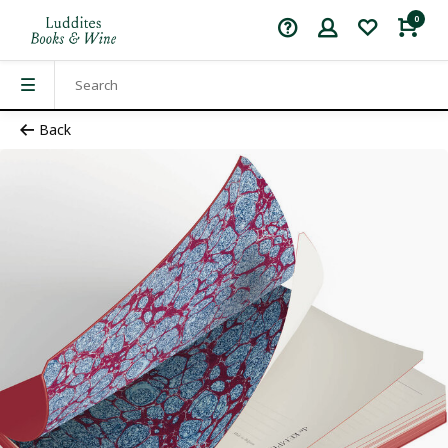
0
Back