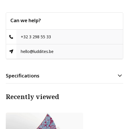
Can we help?
+32 3 298 55 33
hello@luddites.be
Specifications
Recently viewed