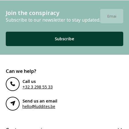
Join the conspiracy
Subscribe to our newsletter to stay updated.
Subscribe
Can we help?
Call us
+32 3 298 55 33
Send us an email
hello@luddites.be