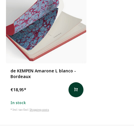
de KEMPEN Amarone L blanco -
Bordeaux
€18,95
*
In stock
* Incl. tax Excl.
Shipping costs