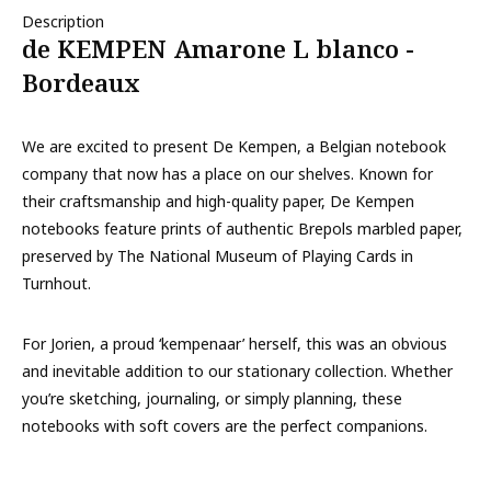
Description
de KEMPEN Amarone L blanco -
Bordeaux
We are excited to present De Kempen, a Belgian notebook
company that now has a place on our shelves. Known for
their craftsmanship and high-quality paper, De Kempen
notebooks feature prints of authentic Brepols marbled paper,
preserved by The National Museum of Playing Cards in
Turnhout.
For Jorien, a proud ‘kempenaar’ herself, this was an obvious
and inevitable addition to our stationary collection. Whether
you’re sketching, journaling, or simply planning, these
notebooks with soft covers are the perfect companions.