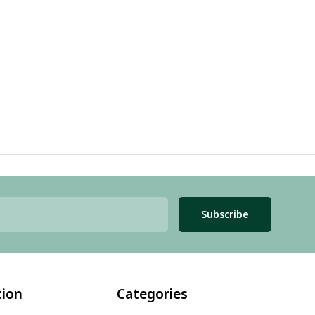
Subscribe
tion
Categories