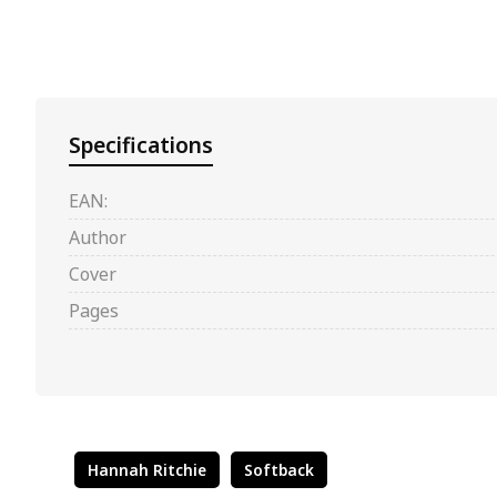
Specifications
EAN:
Author
Cover
Pages
Hannah Ritchie
Softback