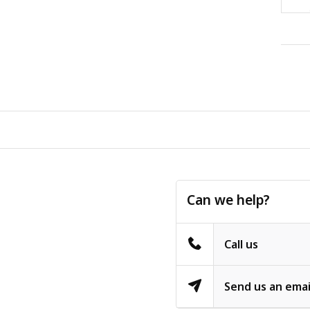
Can we help?
Call us
Send us an emai