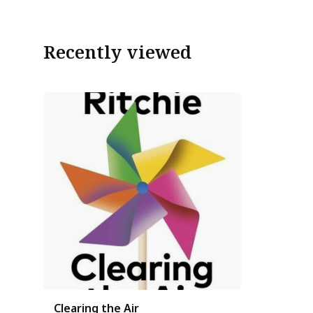
Recently viewed
Clearing the Air