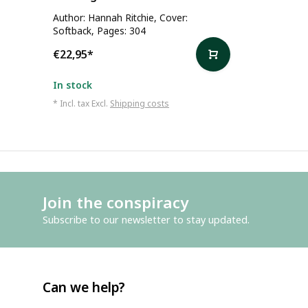
Author: Hannah Ritchie, Cover:
Softback, Pages: 304
€22,95
*
In stock
* Incl. tax Excl.
Shipping costs
Join the conspiracy
Subscribe to our newsletter to stay updated.
Can we help?