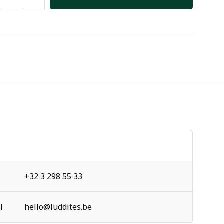
+32 3 298 55 33
l
hello@luddites.be