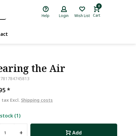
0
Cart
Help
Login
Wish List
act
earing the Air
9781784745813
,95
*
. tax Excl.
Shipping costs
 stock (1)
+
Add