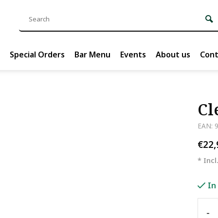
Special Orders
Bar Menu
Events
About us
Cont
Cl
EAN: 
€22
* Incl
In
-