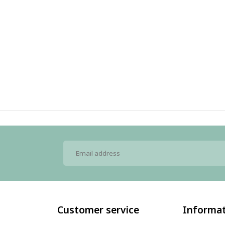
Customer service
Informa