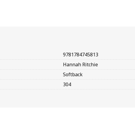
9781784745813
Hannah Ritchie
Softback
304