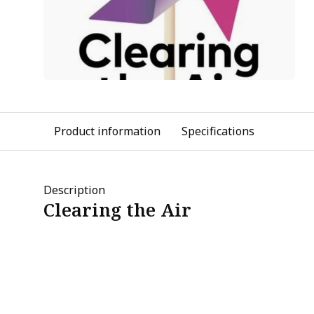
Product information
Specifications
Description
Clearing the Air