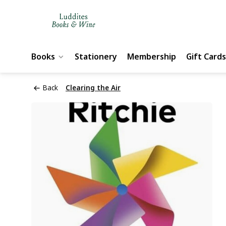
Books
Stationery
Membership
Gift Cards
Back
Clearing the Air